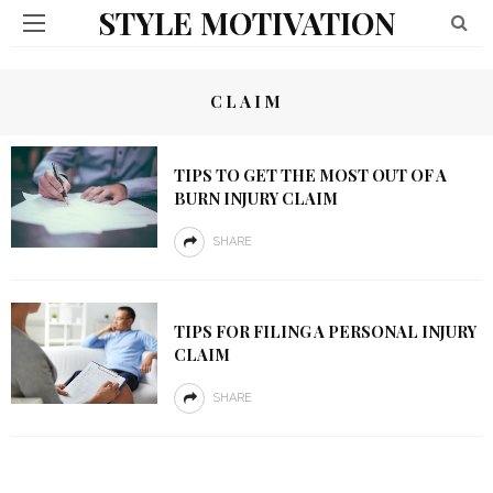
STYLE MOTIVATION
CLAIM
TIPS TO GET THE MOST OUT OF A
BURN INJURY CLAIM
SHARE
TIPS FOR FILING A PERSONAL INJURY
CLAIM
SHARE