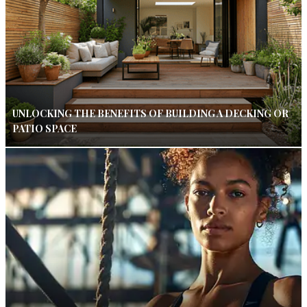
UNLOCKING THE BENEFITS OF BUILDING A DECKING OR
PATIO SPACE