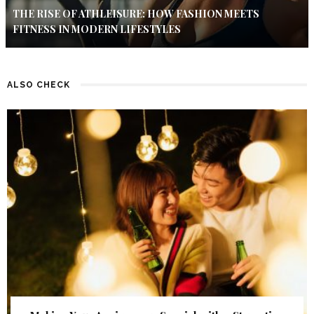
THE RISE OF ATHLEISURE: HOW FASHION MEETS
FITNESS IN MODERN LIFESTYLES
ALSO CHECK