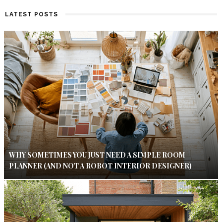
LATEST POSTS
WHY SOMETIMES YOU JUST NEED A SIMPLE ROOM
PLANNER (AND NOT A ROBOT INTERIOR DESIGNER)