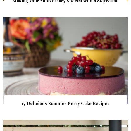
Making Your Anniversary Special with a Staycation
17 Delicious Summer Berry Cake Recipes