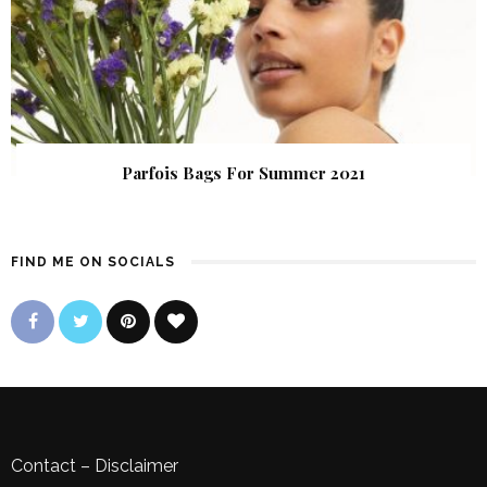
Parfois Bags For Summer 2021
FIND ME ON SOCIALS
Contact
–
Disclaimer