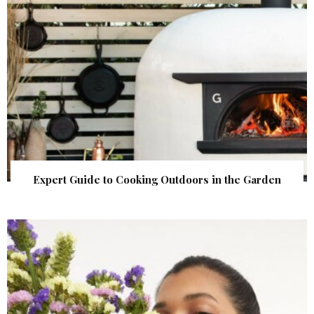
Expert Guide to Cooking Outdoors in the Garden