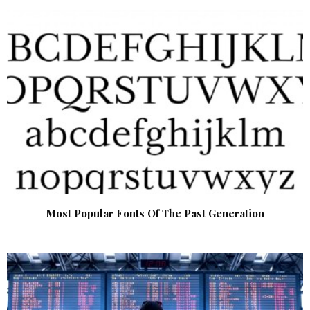
Most Popular Fonts Of The Past Generation