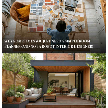
WHY SOMETIMES YOU JUST NEED A SIMPLE ROOM
PLANNER (AND NOT A ROBOT INTERIOR DESIGNER)