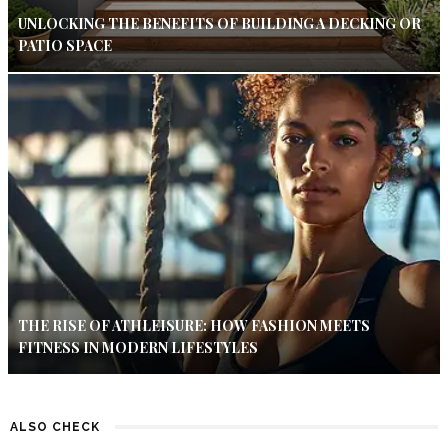
UNLOCKING THE BENEFITS OF BUILDING A DECKING OR
PATIO SPACE
THE RISE OF ATHLEISURE: HOW FASHION MEETS
FITNESS IN MODERN LIFESTYLES
ALSO CHECK