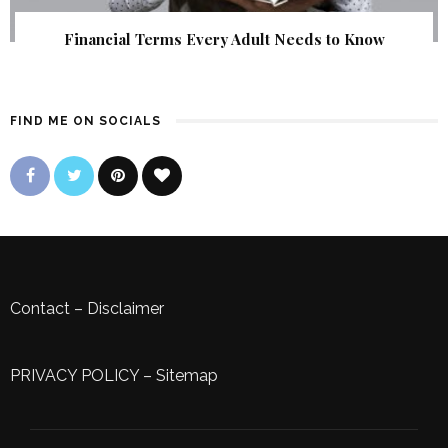
Financial Terms Every Adult Needs to Know
FIND ME ON SOCIALS
Contact
–
Disclaimer
PRIVACY POLICY
–
Sitemap