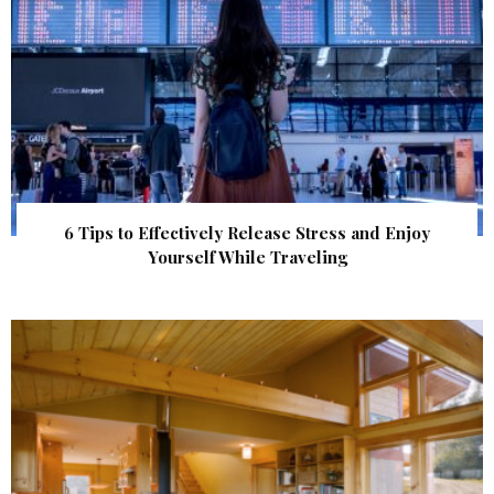
6 Tips to Effectively Release Stress and Enjoy
Yourself While Traveling