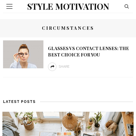
STYLE MOTIVATION
CIRCUMSTANCES
GLASSES VS CONTACT LENSES: THE
BEST CHOICE FOR YOU
SHARE
LATEST POSTS