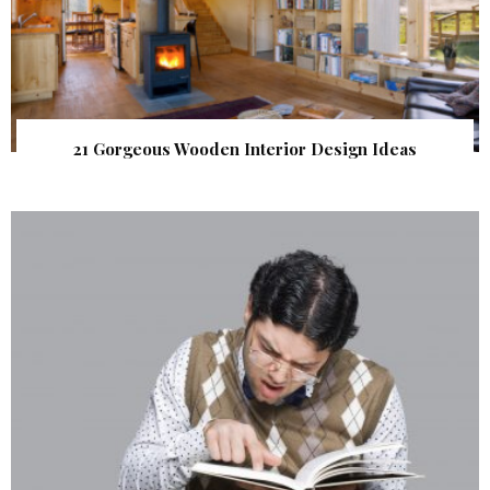
21 Gorgeous Wooden Interior Design Ideas