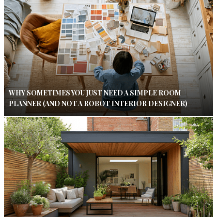
WHY SOMETIMES YOU JUST NEED A SIMPLE ROOM
PLANNER (AND NOT A ROBOT INTERIOR DESIGNER)