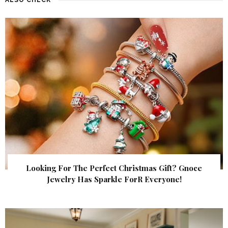
Looking For The Perfect Christmas Gift? Gnoce
Jewelry Has Sparkle ForR Everyone!