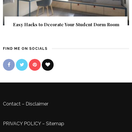
Easy Hacks to Decorate Your Student Dorm Room
FIND ME ON SOCIALS
Contact
–
Disclaimer
PRIVACY POLICY
–
Sitemap