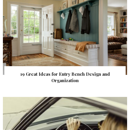
19 Great Ideas for Entry Bench Design and
Organization