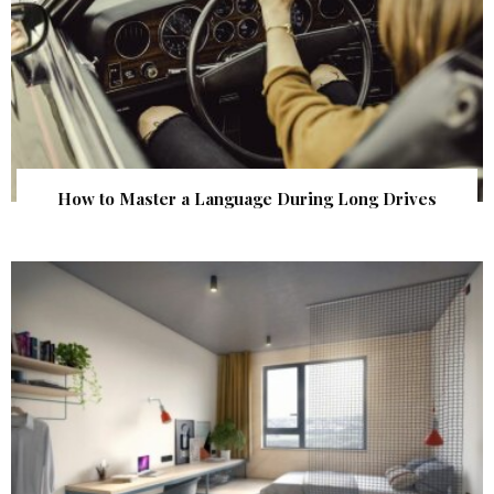
How to Master a Language During Long Drives