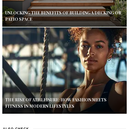
UNLOCKING THE BENEFITS OF BUILDING A DECKING OR
PATIO SPACE
THE RISE OF ATHLEISURE: HOW FASHION MEETS
FITNESS IN MODERN LIFESTYLES
ALSO CHECK