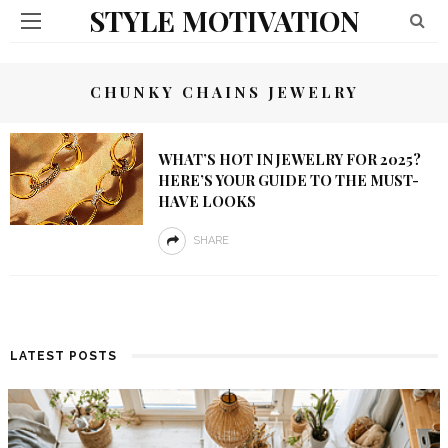
STYLE MOTIVATION
CHUNKY CHAINS JEWELRY
WHAT’S HOT IN JEWELRY FOR 2025?
HERE’S YOUR GUIDE TO THE MUST-
HAVE LOOKS
SHARE
LATEST POSTS