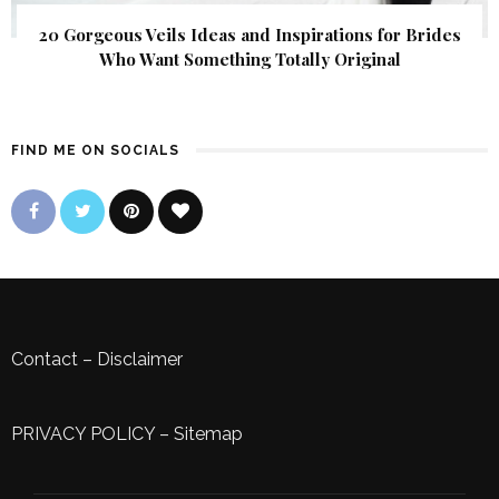
20 Gorgeous Veils Ideas and Inspirations for Brides
Who Want Something Totally Original
FIND ME ON SOCIALS
Contact
–
Disclaimer
PRIVACY POLICY
–
Sitemap