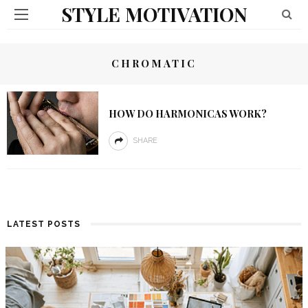
STYLE MOTIVATION
CHROMATIC
HOW DO HARMONICAS WORK?
SHARE
LATEST POSTS