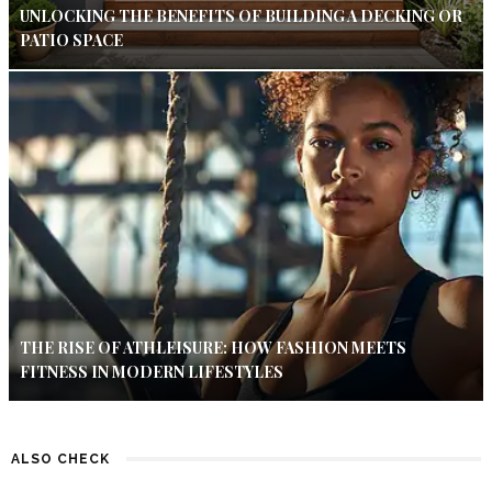
UNLOCKING THE BENEFITS OF BUILDING A DECKING OR
PATIO SPACE
THE RISE OF ATHLEISURE: HOW FASHION MEETS
FITNESS IN MODERN LIFESTYLES
ALSO CHECK