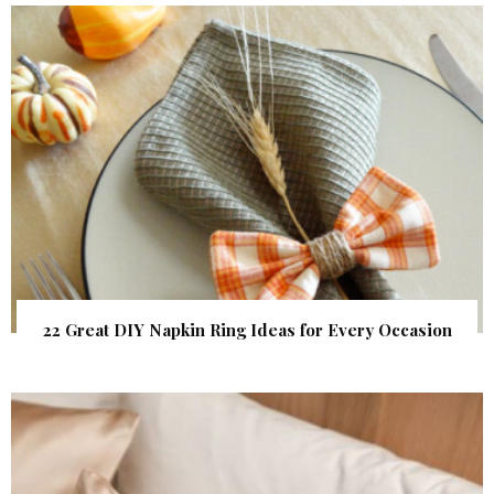
22 Great DIY Napkin Ring Ideas for Every Occasion