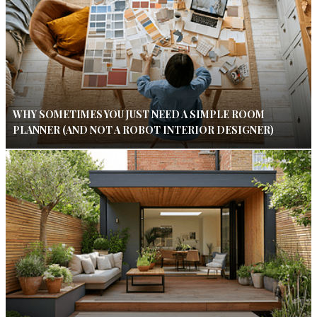
WHY SOMETIMES YOU JUST NEED A SIMPLE ROOM
PLANNER (AND NOT A ROBOT INTERIOR DESIGNER)