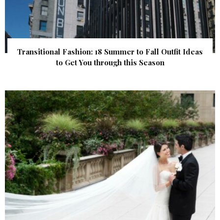
Transitional Fashion: 18 Summer to Fall Outfit Ideas
to Get You through this Season