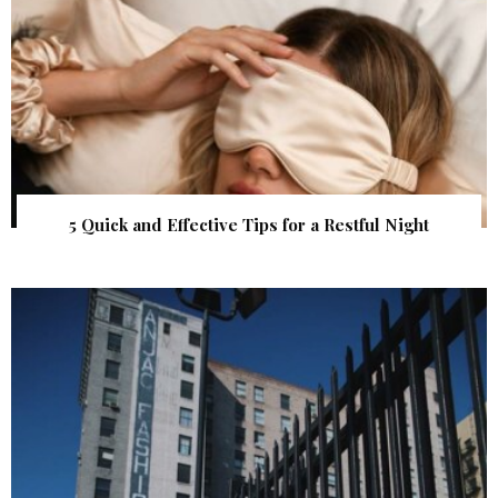
5 Quick and Effective Tips for a Restful Night