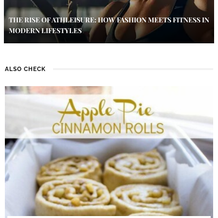
THE RISE OF ATHLEISURE: HOW FASHION MEETS FITNESS IN
MODERN LIFESTYLES
ALSO CHECK