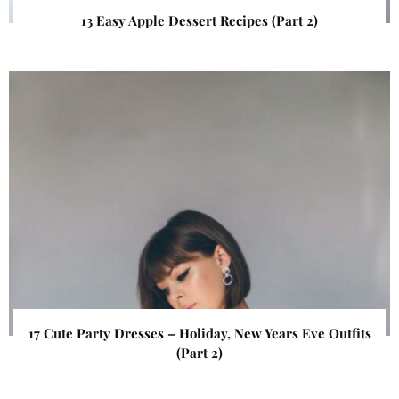
13 Easy Apple Dessert Recipes (Part 2)
17 Cute Party Dresses – Holiday, New Years Eve Outfits
(Part 2)