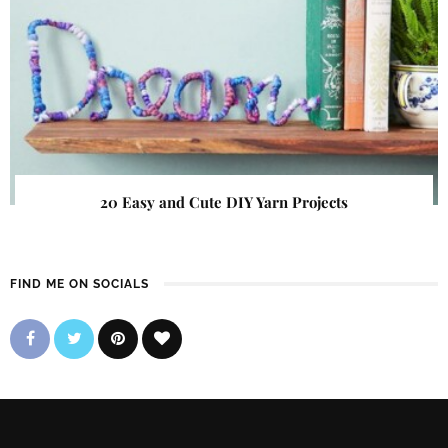
20 Easy and Cute DIY Yarn Projects
FIND ME ON SOCIALS