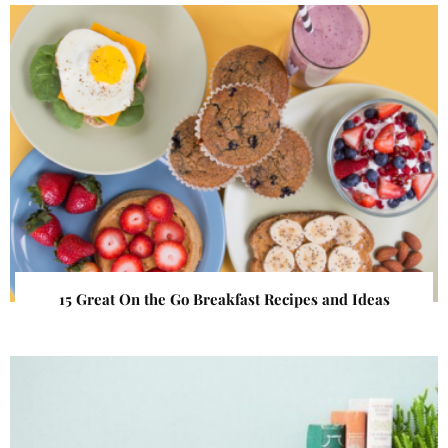
15 Great On the Go Breakfast Recipes and Ideas