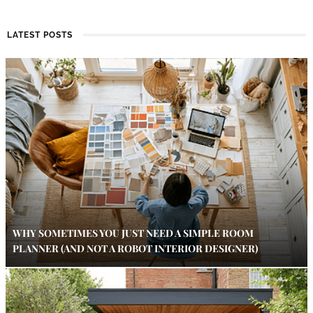
LATEST POSTS
WHY SOMETIMES YOU JUST NEED A SIMPLE ROOM
PLANNER (AND NOT A ROBOT INTERIOR DESIGNER)