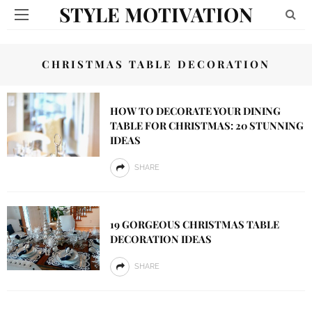
STYLE MOTIVATION
CHRISTMAS TABLE DECORATION
HOW TO DECORATE YOUR DINING
TABLE FOR CHRISTMAS: 20 STUNNING
IDEAS
SHARE
19 GORGEOUS CHRISTMAS TABLE
DECORATION IDEAS
SHARE