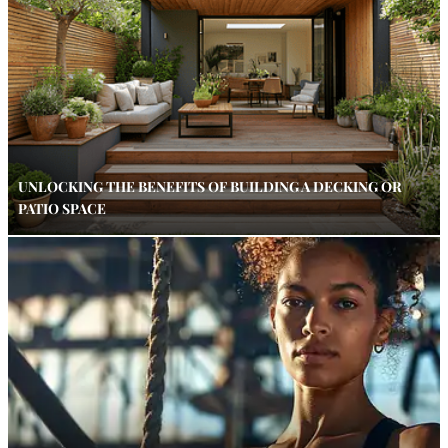
UNLOCKING THE BENEFITS OF BUILDING A DECKING OR
PATIO SPACE