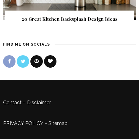
20 Great Kitchen Backsplash Design Ideas
FIND ME ON SOCIALS
Contact
–
Disclaimer
PRIVACY POLICY
–
Sitemap