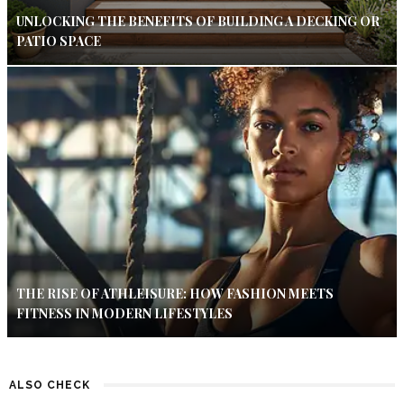
UNLOCKING THE BENEFITS OF BUILDING A DECKING OR
PATIO SPACE
THE RISE OF ATHLEISURE: HOW FASHION MEETS
FITNESS IN MODERN LIFESTYLES
ALSO CHECK