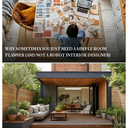
WHY SOMETIMES YOU JUST NEED A SIMPLE ROOM
PLANNER (AND NOT A ROBOT INTERIOR DESIGNER)