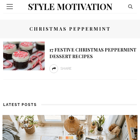
STYLE MOTIVATION
CHRISTMAS PEPPERMINT
17 FESTIVE CHRISTMAS PEPPERMINT
DESSERT RECIPES
SHARE
LATEST POSTS