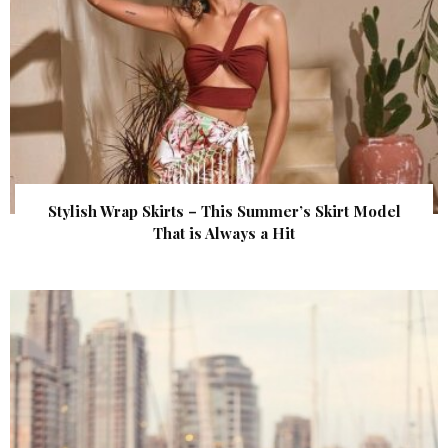
Stylish Wrap Skirts – This Summer’s Skirt Model
That is Always a Hit