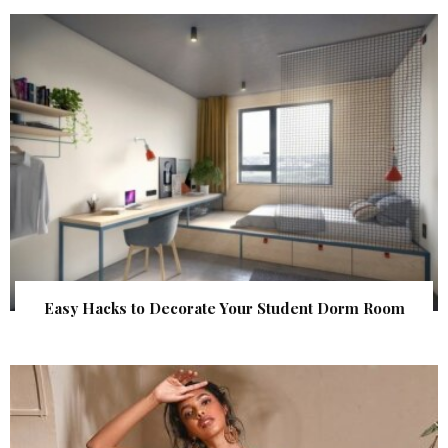
Easy Hacks to Decorate Your Student Dorm Room