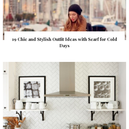
19 Chic and Stylish Outfit Ideas with Scarf for Cold
Days