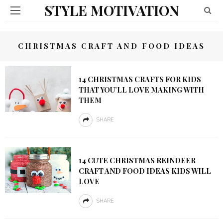
STYLE MOTIVATION
CHRISTMAS CRAFT AND FOOD IDEAS
14 CHRISTMAS CRAFTS FOR KIDS
THAT YOU’LL LOVE MAKING WITH
THEM
SHARE
14 CUTE CHRISTMAS REINDEER
CRAFT AND FOOD IDEAS KIDS WILL
LOVE
SHARE