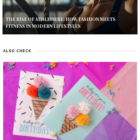
THE RISE OF ATHLEISURE: HOW FASHION MEETS
FITNESS IN MODERN LIFESTYLES
ALSO CHECK