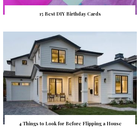
15 Best DIY Birthday Cards
4 Things to Look for Before Flipping a House