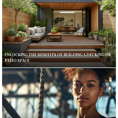
UNLOCKING THE BENEFITS OF BUILDING A DECKING OR
PATIO SPACE