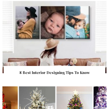
8 Best Interior Designing Tips To Know