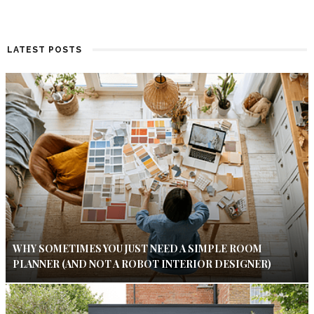
LATEST POSTS
WHY SOMETIMES YOU JUST NEED A SIMPLE ROOM
PLANNER (AND NOT A ROBOT INTERIOR DESIGNER)