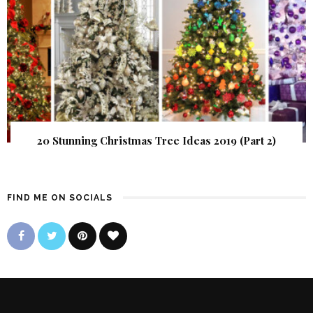
20 Stunning Christmas Tree Ideas 2019 (Part 2)
FIND ME ON SOCIALS