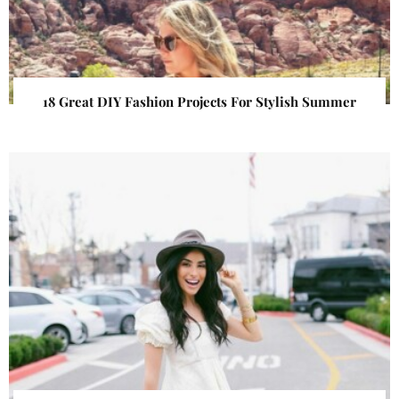
18 Great DIY Fashion Projects For Stylish Summer