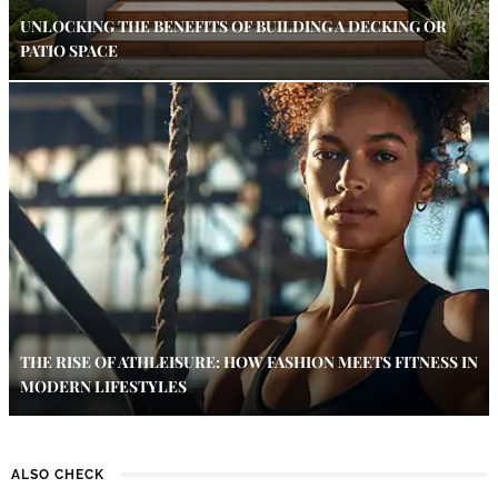
UNLOCKING THE BENEFITS OF BUILDING A DECKING OR
PATIO SPACE
THE RISE OF ATHLEISURE: HOW FASHION MEETS FITNESS IN
MODERN LIFESTYLES
ALSO CHECK