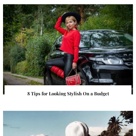
8 Tips for Looking Stylish On a Budget