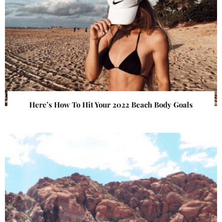
Here’s How To Hit Your 2022 Beach Body Goals