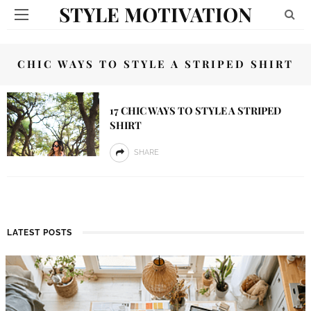
STYLE MOTIVATION
CHIC WAYS TO STYLE A STRIPED SHIRT
17 CHIC WAYS TO STYLE A STRIPED
SHIRT
SHARE
LATEST POSTS