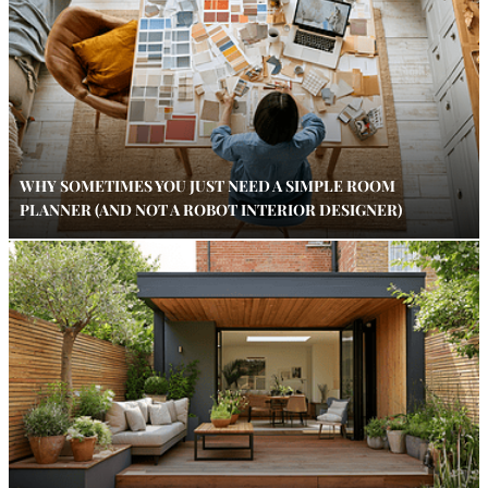
WHY SOMETIMES YOU JUST NEED A SIMPLE ROOM
PLANNER (AND NOT A ROBOT INTERIOR DESIGNER)