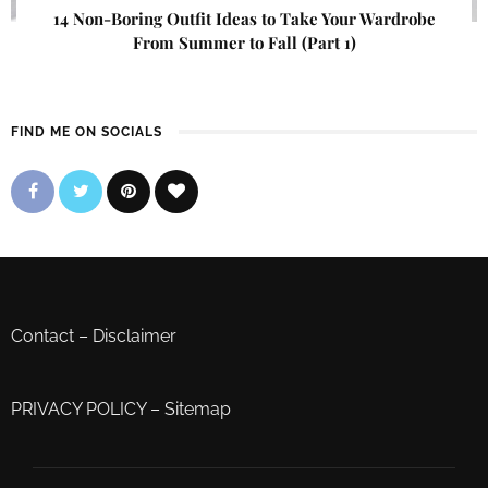
14 Non-Boring Outfit Ideas to Take Your Wardrobe
From Summer to Fall (Part 1)
FIND ME ON SOCIALS
Contact
–
Disclaimer
PRIVACY POLICY
–
Sitemap