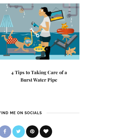
4 Tips to Taking Care of a
Burst Water Pipe
FIND ME ON SOCIALS