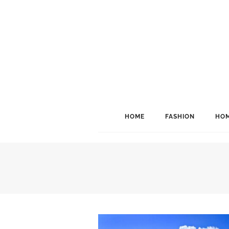
HOME
FASHION
HOM