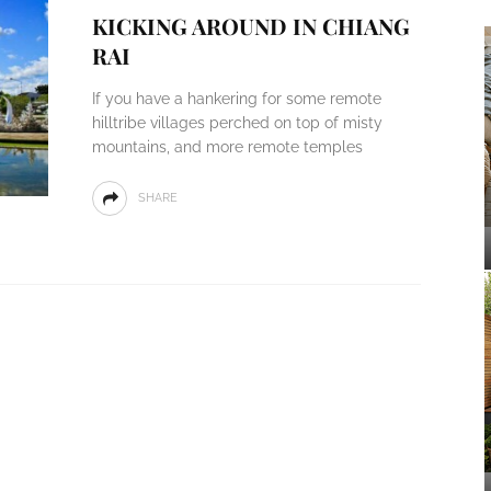
KICKING AROUND IN CHIANG
RAI
If you have a hankering for some remote
hilltribe villages perched on top of misty
mountains, and more remote temples
SHARE