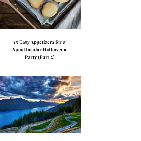
15 Easy Appetizers for a
Spooktacular Halloween
Party (Part 2)