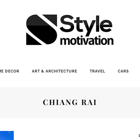
E DECOR
ART & ARCHITECTURE
TRAVEL
CARS
CHIANG RAI