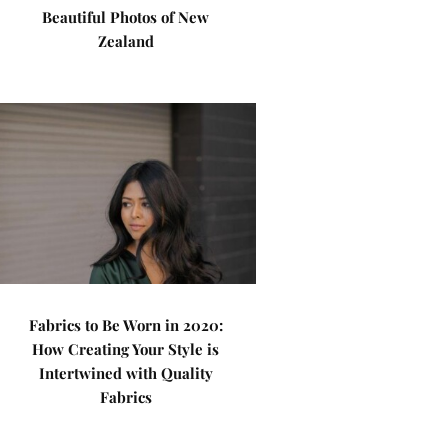
Beautiful Photos of New
Zealand
Fabrics to Be Worn in 2020:
How Creating Your Style is
Intertwined with Quality
Fabrics