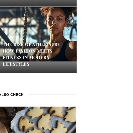
THE RISE OF ATHLEISURE:
HOW FASHION MEETS
FITNESS IN MODERN
LIFESTYLES
ALSO CHECK