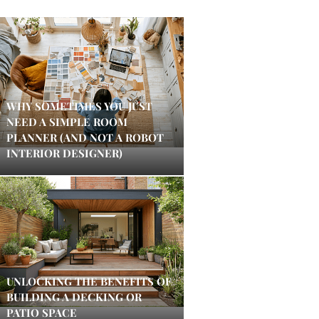
WHY SOMETIMES YOU JUST
NEED A SIMPLE ROOM
PLANNER (AND NOT A ROBOT
INTERIOR DESIGNER)
UNLOCKING THE BENEFITS OF
BUILDING A DECKING OR
PATIO SPACE