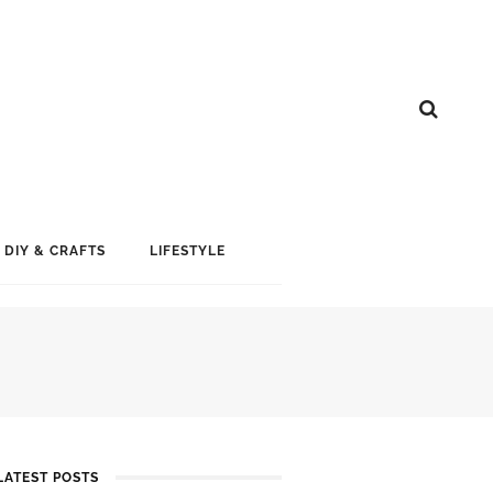
DIY & CRAFTS
LIFESTYLE
LATEST POSTS