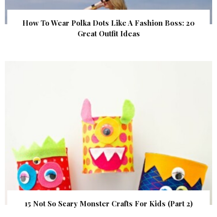
How To Wear Polka Dots Like A Fashion Boss: 20
Great Outfit Ideas
15 Not So Scary Monster Crafts For Kids (Part 2)