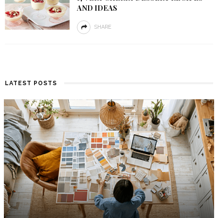
AND IDEAS
SHARE
LATEST POSTS