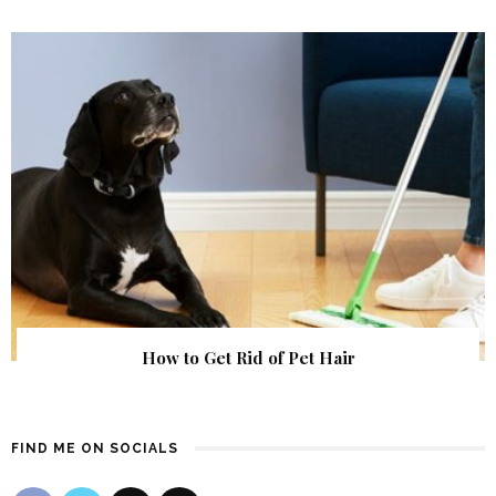
How to Get Rid of Pet Hair
FIND ME ON SOCIALS