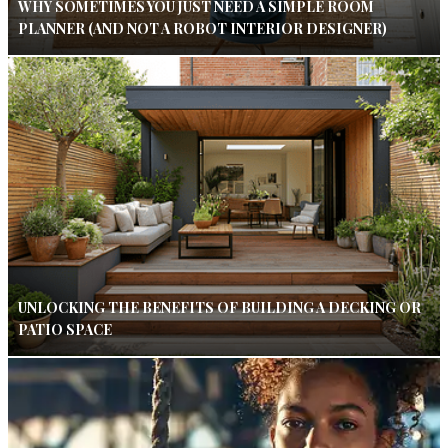
WHY SOMETIMES YOU JUST NEED A SIMPLE ROOM
PLANNER (AND NOT A ROBOT INTERIOR DESIGNER)
UNLOCKING THE BENEFITS OF BUILDING A DECKING OR
PATIO SPACE