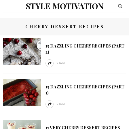
STYLE MOTIVATION
CHERRY DESSERT RECIPES
15 DAZZLING CHERRY RECIPES (PART
2)
SHARE
15 DAZZLING CHERRY RECIPES (PART
1)
SHARE
17 VERY CHERRY DESSERT RECIPES