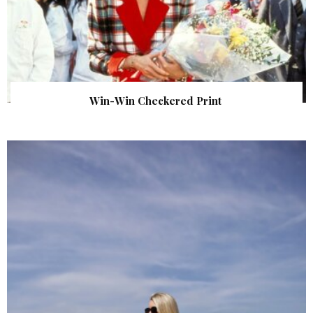
Win-Win Checkered Print