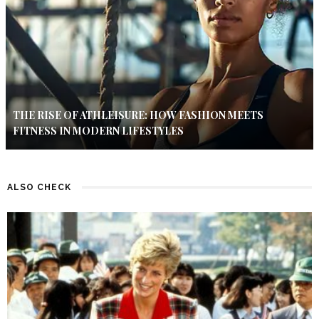
THE RISE OF ATHLEISURE: HOW FASHION MEETS
FITNESS IN MODERN LIFESTYLES
ALSO CHECK