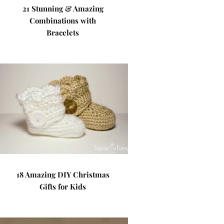
21 Stunning & Amazing
Combinations with
Bracelets
18 Amazing DIY Christmas
Gifts for Kids