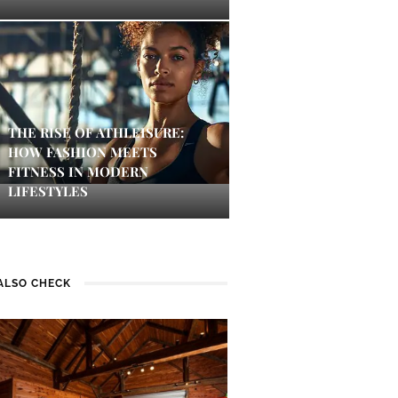
THE RISE OF ATHLEISURE:
HOW FASHION MEETS
FITNESS IN MODERN
LIFESTYLES
ALSO CHECK