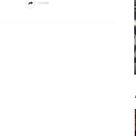
SHARE