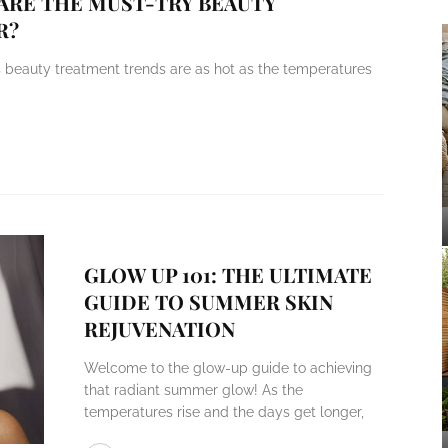
 ARE THE MUST-TRY BEAUTY
R?
s beauty treatment trends are as hot as the temperatures
GLOW UP 101: THE ULTIMATE
GUIDE TO SUMMER SKIN
REJUVENATION
Welcome to the glow-up guide to achieving
that radiant summer glow! As the
temperatures rise and the days get longer,