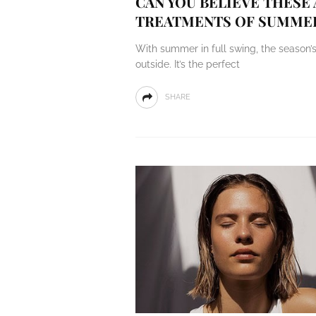
CAN YOU BELIEVE THESE
TREATMENTS OF SUMME
With summer in full swing, the season’
outside. It’s the perfect
SHARE