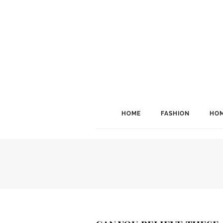
HOME
FASHION
HOM