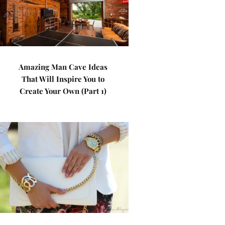
Amazing Man Cave Ideas
That Will Inspire You to
Create Your Own (Part 1)