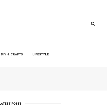
DIY & CRAFTS
LIFESTYLE
LATEST POSTS