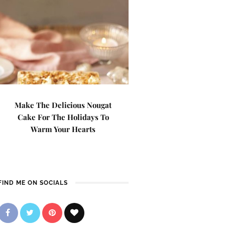
Make The Delicious Nougat
Cake For The Holidays To
Warm Your Hearts
FIND ME ON SOCIALS