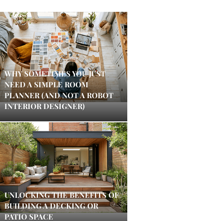
WHY SOMETIMES YOU JUST
NEED A SIMPLE ROOM
PLANNER (AND NOT A ROBOT
INTERIOR DESIGNER)
UNLOCKING THE BENEFITS OF
BUILDING A DECKING OR
PATIO SPACE