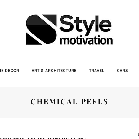
E DECOR
ART & ARCHITECTURE
TRAVEL
CARS
CHEMICAL PEELS