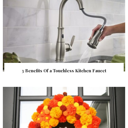
3 Benefits Of a Touchless Kitchen Faucet