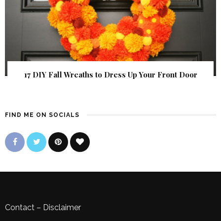
17 DIY Fall Wreaths to Dress Up Your Front Door
FIND ME ON SOCIALS
Contact
–
Disclaimer