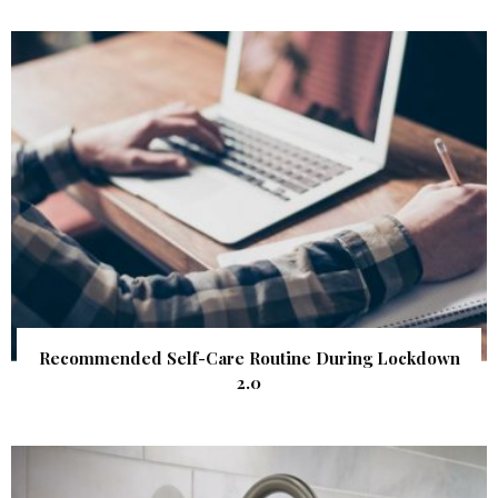
Recommended Self-Care Routine During Lockdown
2.0