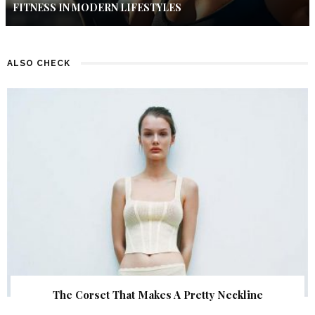
FITNESS IN MODERN LIFESTYLES
ALSO CHECK
The Corset That Makes A Pretty Neckline