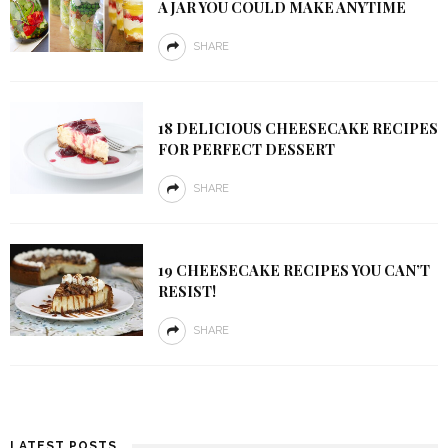
A JAR YOU COULD MAKE ANYTIME
SHARE
18 DELICIOUS CHEESECAKE RECIPES
FOR PERFECT DESSERT
SHARE
19 CHEESECAKE RECIPES YOU CAN’T
RESIST!
SHARE
LATEST POSTS