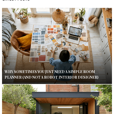
WHY SOMETIMES YOU JUST NEED A SIMPLE ROOM
PLANNER (AND NOT A ROBOT INTERIOR DESIGNER)