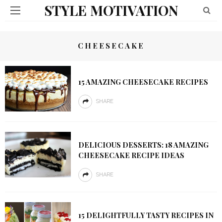
STYLE MOTIVATION
CHEESECAKE
15 AMAZING CHEESECAKE RECIPES
SHARE
DELICIOUS DESSERTS: 18 AMAZING
CHEESECAKE RECIPE IDEAS
SHARE
15 DELIGHTFULLY TASTY RECIPES IN