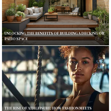
UNLOCKING THE BENEFITS OF BUILDING A DECKING OR
PATIO SPACE
THE RISE OF ATHLEISURE: HOW FASHION MEETS