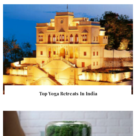
Top Yoga Retreats In India