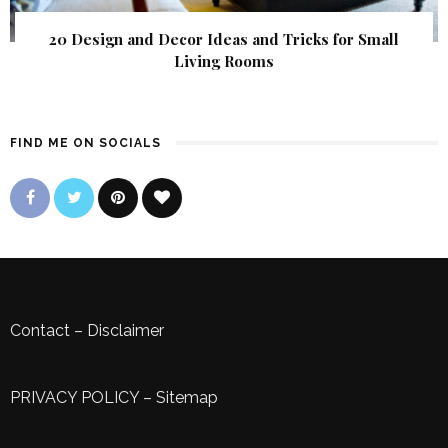
20 Design and Decor Ideas and Tricks for Small
Living Rooms
FIND ME ON SOCIALS
Contact
–
Disclaimer
PRIVACY POLICY
–
Sitemap