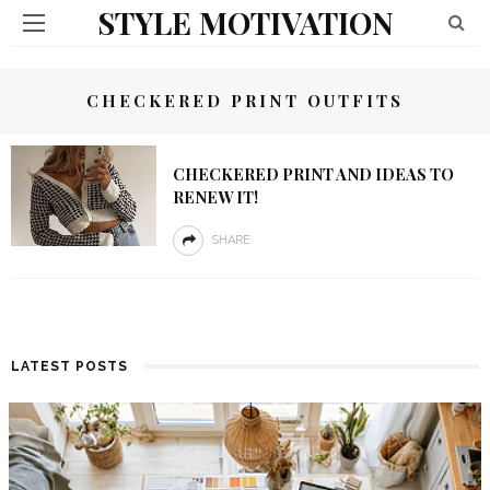
STYLE MOTIVATION
CHECKERED PRINT OUTFITS
CHECKERED PRINT AND IDEAS TO
RENEW IT!
SHARE
LATEST POSTS