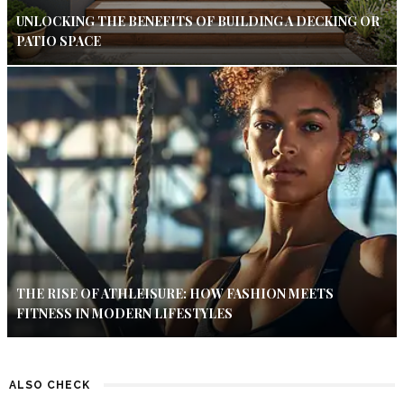
UNLOCKING THE BENEFITS OF BUILDING A DECKING OR
PATIO SPACE
THE RISE OF ATHLEISURE: HOW FASHION MEETS
FITNESS IN MODERN LIFESTYLES
ALSO CHECK