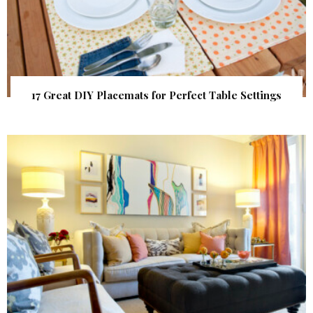
17 Great DIY Placemats for Perfect Table Settings