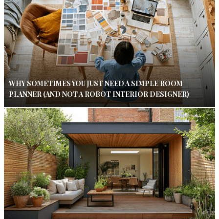
WHY SOMETIMES YOU JUST NEED A SIMPLE ROOM
PLANNER (AND NOT A ROBOT INTERIOR DESIGNER)