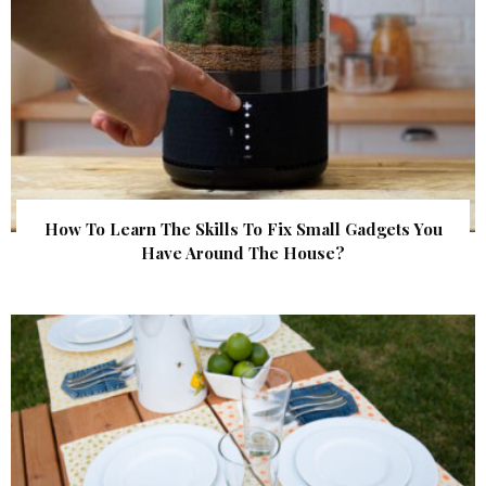
How To Learn The Skills To Fix Small Gadgets You
Have Around The House?