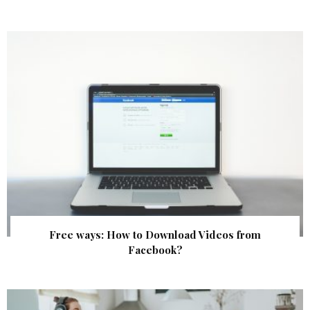
Free ways: How to Download Videos from
Facebook?