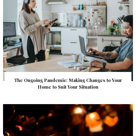
The Ongoing Pandemic: Making Changes to Your
Home to Suit Your Situation