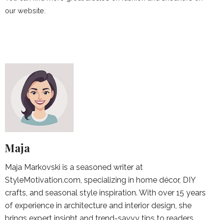
our website.
Maja
Maja Markovski is a seasoned writer at
StyleMotivation.com, specializing in home décor, DIY
crafts, and seasonal style inspiration. With over 15 years
of experience in architecture and interior design, she
brings expert insight and trend-savvy tips to readers