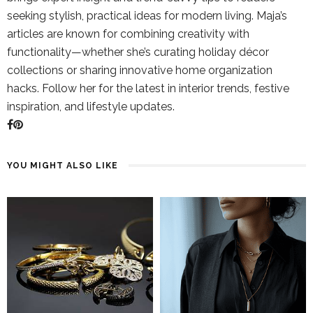
seeking stylish, practical ideas for modern living. Maja’s
articles are known for combining creativity with
functionality—whether she’s curating holiday décor
collections or sharing innovative home organization
hacks. Follow her for the latest in interior trends, festive
inspiration, and lifestyle updates.
YOU MIGHT ALSO LIKE