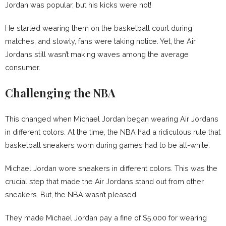
Jordan was popular, but his kicks were not!
He started wearing them on the basketball court during
matches, and slowly, fans were taking notice. Yet, the Air
Jordans still wasn’t making waves among the average
consumer.
Challenging the NBA
This changed when Michael Jordan began wearing Air Jordans
in different colors. At the time, the NBA had a ridiculous rule that
basketball sneakers worn during games had to be all-white.
Michael Jordan wore sneakers in different colors. This was the
crucial step that made the Air Jordans stand out from other
sneakers. But, the NBA wasn’t pleased.
They made Michael Jordan pay a fine of $5,000 for wearing