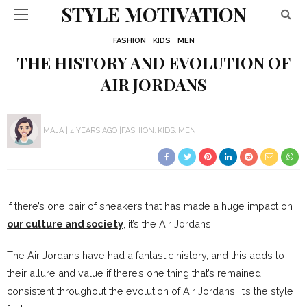
STYLE MOTIVATION
FASHION
KIDS
MEN
THE HISTORY AND EVOLUTION OF
AIR JORDANS
MAJA
4 YEARS AGO
FASHION
KIDS
MEN
If there’s one pair of sneakers that has made a huge impact on
our culture and society
, it’s the Air Jordans.
The Air Jordans have had a fantastic history, and this adds to
their allure and value if there’s one thing that’s remained
consistent throughout the evolution of Air Jordans, it’s the style