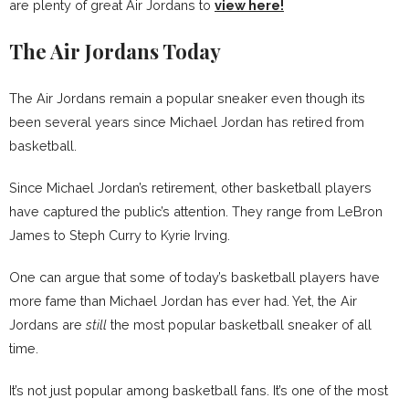
are plenty of great Air Jordans to
view here!
The Air Jordans Today
The Air Jordans remain a popular sneaker even though its
been several years since Michael Jordan has retired from
basketball.
Since Michael Jordan’s retirement, other basketball players
have captured the public’s attention. They range from LeBron
James to Steph Curry to Kyrie Irving.
One can argue that some of today’s basketball players have
more fame than Michael Jordan has ever had. Yet, the Air
Jordans are
still
the most popular basketball sneaker of all
time.
It’s not just popular among basketball fans. It’s one of the most