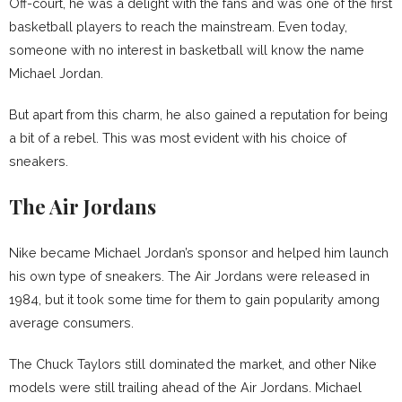
Off-court, he was a delight with the fans and was one of the first
basketball players to reach the mainstream. Even today,
someone with no interest in basketball will know the name
Michael Jordan.
But apart from this charm, he also gained a reputation for being
a bit of a rebel. This was most evident with his choice of
sneakers.
The Air Jordans
Nike became Michael Jordan’s sponsor and helped him launch
his own type of sneakers. The Air Jordans were released in
1984, but it took some time for them to gain popularity among
average consumers.
The Chuck Taylors still dominated the market, and other Nike
models were still trailing ahead of the Air Jordans. Michael