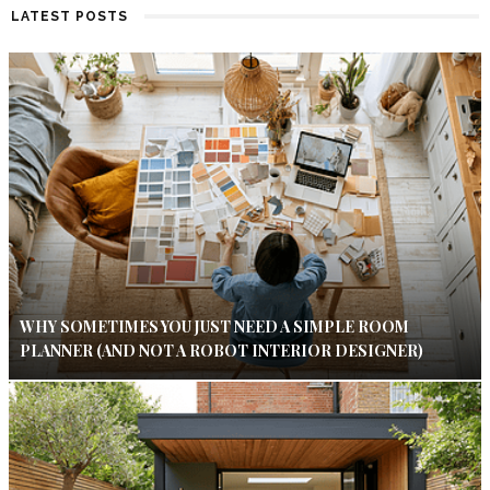
LATEST POSTS
WHY SOMETIMES YOU JUST NEED A SIMPLE ROOM
PLANNER (AND NOT A ROBOT INTERIOR DESIGNER)