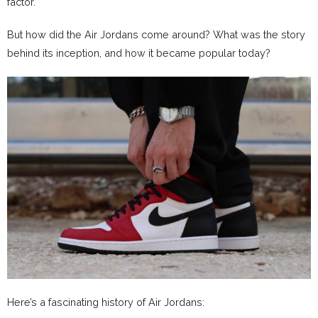
factor.
But how did the Air Jordans come around? What was the story
behind its inception, and how it became popular today?
Here’s a fascinating history of Air Jordans: