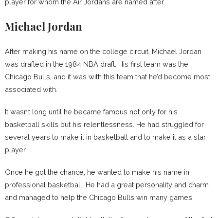
player for whom the Air Jordans are named after.
Michael Jordan
After making his name on the college circuit, Michael Jordan
was drafted in the 1984 NBA draft. His first team was the
Chicago Bulls, and it was with this team that he’d become most
associated with.
It wasn’t long until he became famous not only for his
basketball skills but his relentlessness. He had struggled for
several years to make it in basketball and to make it as a star
player.
Once he got the chance, he wanted to make his name in
professional basketball. He had a great personality and charm
and managed to help the Chicago Bulls win many games.