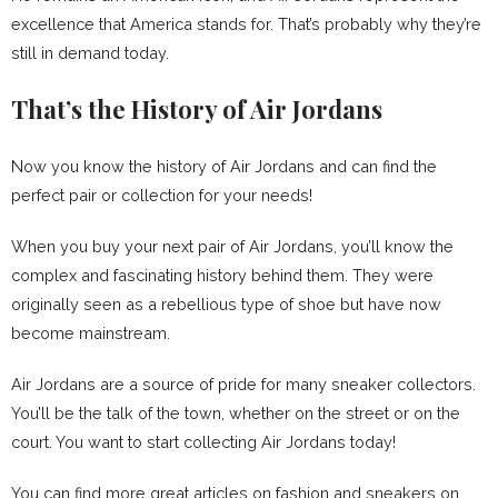
excellence that America stands for. That’s probably why they’re
still in demand today.
That’s the History of Air Jordans
Now you know the history of Air Jordans and can find the
perfect pair or collection for your needs!
When you buy your next pair of Air Jordans, you’ll know the
complex and fascinating history behind them. They were
originally seen as a rebellious type of shoe but have now
become mainstream.
Air Jordans are a source of pride for many sneaker collectors.
You’ll be the talk of the town, whether on the street or on the
court. You want to start collecting Air Jordans today!
You can find more great articles on fashion and sneakers on