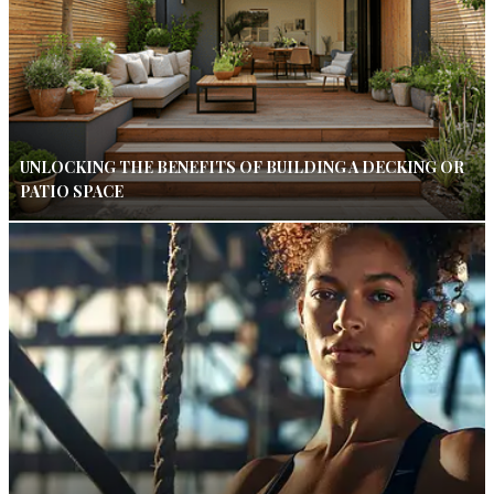
UNLOCKING THE BENEFITS OF BUILDING A DECKING OR
PATIO SPACE