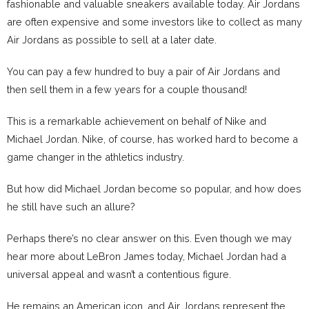
fashionable and valuable sneakers available today. Air Jordans
are often expensive and some investors like to collect as many
Air Jordans as possible to sell at a later date.
You can pay a few hundred to buy a pair of Air Jordans and
then sell them in a few years for a couple thousand!
This is a remarkable achievement on behalf of Nike and
Michael Jordan. Nike, of course, has worked hard to become a
game changer in the athletics industry.
But how did Michael Jordan become so popular, and how does
he still have such an allure?
Perhaps there’s no clear answer on this. Even though we may
hear more about LeBron James today, Michael Jordan had a
universal appeal and wasn’t a contentious figure.
He remains an American icon, and Air Jordans represent the