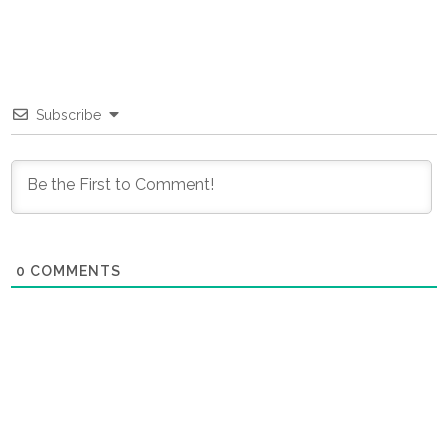
Subscribe
0
COMMENTS