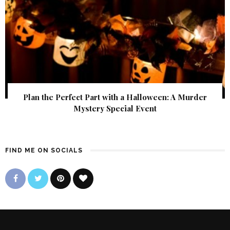
Plan the Perfect Part with a Halloween: A Murder
Mystery Special Event
FIND ME ON SOCIALS