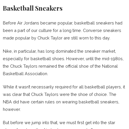
Basketball Sneakers
Before Air Jordans became popular, basketball sneakers had
been a part of our culture for a long time. Converse sneakers
made popular by Chuck Taylor are still worn to this day.
Nike, in particular, has long dominated the sneaker market,
especially for basketball shoes. However, until the mid-1980s,
the Chuck Taylors remained the official shoe of the National
Basketball Association.
While it wasn’t necessarily required for all basketball players, it
was clear that Chuck Taylors were the shoe of choice. The
NBA did have certain rules on wearing basketball sneakers,
however.
But before we jump into that, we must first get into the star