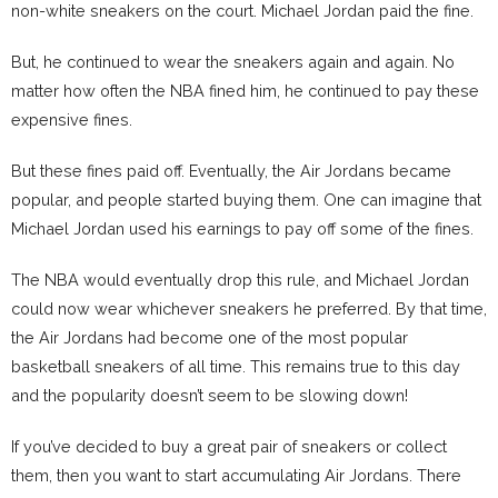
non-white sneakers on the court. Michael Jordan paid the fine.
But, he continued to wear the sneakers again and again. No
matter how often the NBA fined him, he continued to pay these
expensive fines.
But these fines paid off. Eventually, the Air Jordans became
popular, and people started buying them. One can imagine that
Michael Jordan used his earnings to pay off some of the fines.
The NBA would eventually drop this rule, and Michael Jordan
could now wear whichever sneakers he preferred. By that time,
the Air Jordans had become one of the most popular
basketball sneakers of all time. This remains true to this day
and the popularity doesn’t seem to be slowing down!
If you’ve decided to buy a great pair of sneakers or collect
them, then you want to start accumulating Air Jordans. There