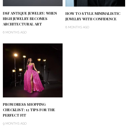
DSF ANTIQUE JEWELRY: WHEN
HOW TO STYLE MINIMALISTIC
HIGH JEWELRY BECOMES
JEWELRY WITH CONFIDENCE
ARCHITECTURAL ART
8 MONTHS AGO
6 MONTHS AGO
PROM DRESS SHOPPING
CHECKLIST: 12 TIPS FOR THE
PERFECT FIT
9 MONTHS AGO