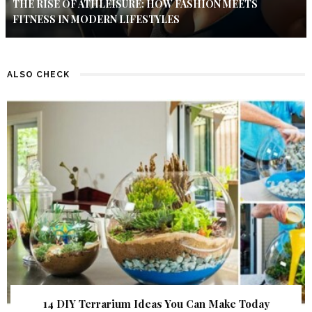
THE RISE OF ATHLEISURE: HOW FASHION MEETS
FITNESS IN MODERN LIFESTYLES
ALSO CHECK
14 DIY Terrarium Ideas You Can Make Today