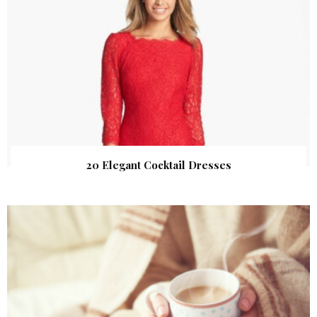
20 Elegant Cocktail Dresses