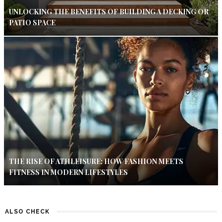
UNLOCKING THE BENEFITS OF BUILDING A DECKING OR
PATIO SPACE
THE RISE OF ATHLEISURE: HOW FASHION MEETS
FITNESS IN MODERN LIFESTYLES
ALSO CHECK