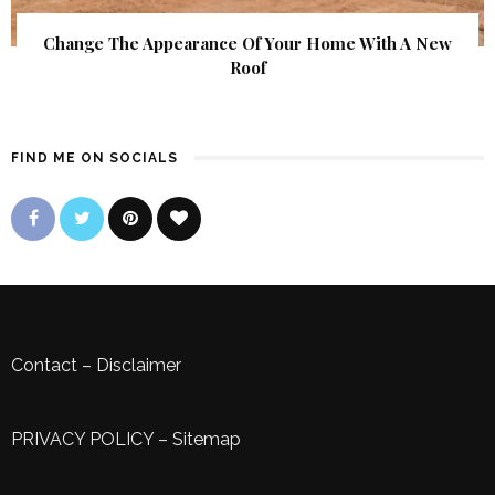
Change The Appearance Of Your Home With A New
Roof
FIND ME ON SOCIALS
Contact
–
Disclaimer
PRIVACY POLICY
–
Sitemap