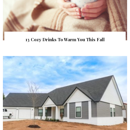
13 Cozy Drinks To Warm You This Fall