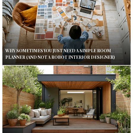
WHY SOMETIMES YOU JUST NEED A SIMPLE ROOM
PLANNER (AND NOT A ROBOT INTERIOR DESIGNER)