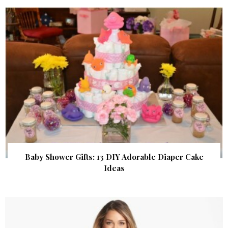
Baby Shower Gifts: 13 DIY Adorable Diaper Cake
Ideas