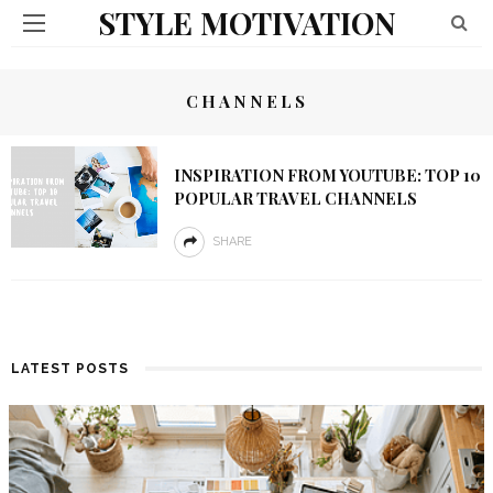
STYLE MOTIVATION
CHANNELS
INSPIRATION FROM YOUTUBE: TOP 10
POPULAR TRAVEL CHANNELS
SHARE
LATEST POSTS