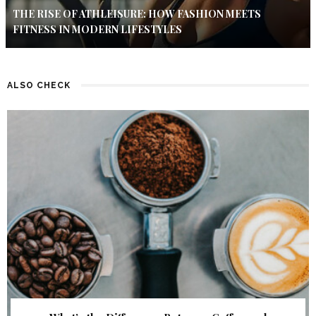
THE RISE OF ATHLEISURE: HOW FASHION MEETS
FITNESS IN MODERN LIFESTYLES
ALSO CHECK