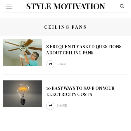
STYLE MOTIVATION
CEILING FANS
8 FREQUENTLY ASKED QUESTIONS
ABOUT CEILING FANS
SHARE
10 EASY WAYS TO SAVE ON YOUR
ELECTRICITY COSTS
SHARE