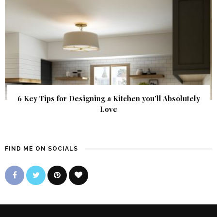
6 Key Tips for Designing a Kitchen you’ll Absolutely
Love
FIND ME ON SOCIALS