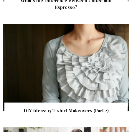
What’s the Difference Between Coffee and
Espresso?
DIY Ideas: 15 T-shirt Makeovers (Part 2)