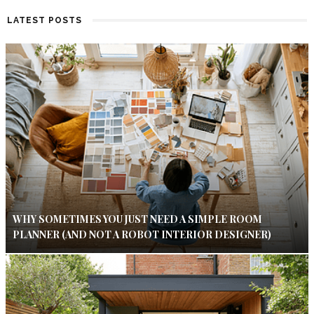
LATEST POSTS
WHY SOMETIMES YOU JUST NEED A SIMPLE ROOM
PLANNER (AND NOT A ROBOT INTERIOR DESIGNER)