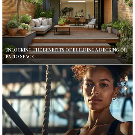
UNLOCKING THE BENEFITS OF BUILDING A DECKING OR
PATIO SPACE