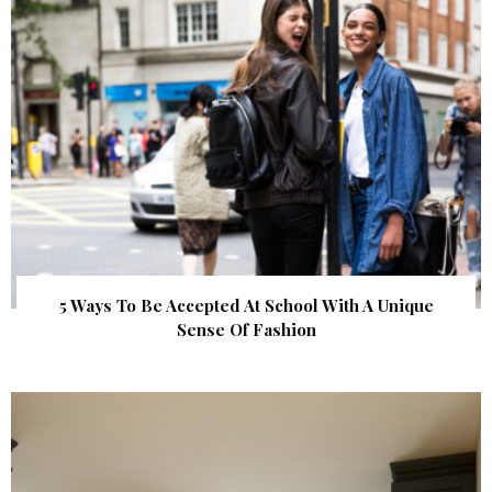
5 Ways To Be Accepted At School With A Unique
Sense Of Fashion