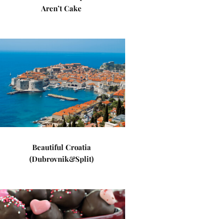
Aren’t Cake
Beautiful Croatia
(Dubrovnik&Split)