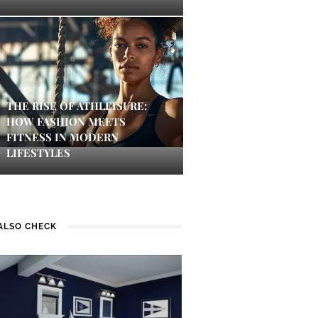
THE RISE OF ATHLEISURE:
HOW FASHION MEETS
FITNESS IN MODERN
LIFESTYLES
ALSO CHECK