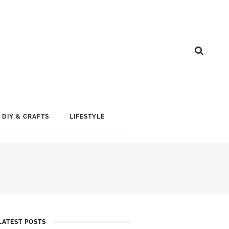
DIY & CRAFTS
LIFESTYLE
LATEST POSTS