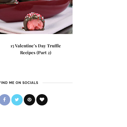
15 Valentine’s Day Truffle
Recipes (Part 2)
FIND ME ON SOCIALS