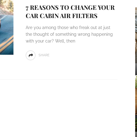
7 REASONS TO CHANGE YOUR
CAR CABIN AIR FILTERS
Are you among those who freak out at just
the thought of something wrong happening
with your car? Well, then
SHARE