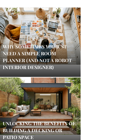
WHY SOMETIMES YOU JUST
NEED A SIMPLE ROOM
PLANNER (AND NOT A ROBOT
INTERIOR DESIGNER)
UNLOCKING THE BENEFITS OF
BUILDING A DECKING OR
PATIO SPACE