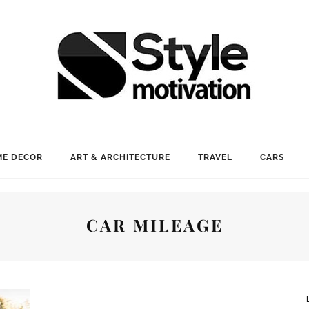
E DECOR
ART & ARCHITECTURE
TRAVEL
CARS
CAR MILEAGE