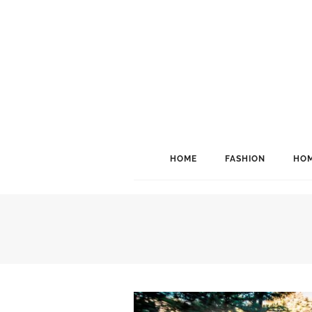
HOME
FASHION
HOM