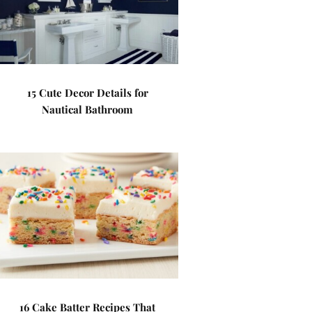
15 Cute Decor Details for
Nautical Bathroom
16 Cake Batter Recipes That