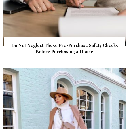
Do Not Neglect These Pre-Purchase Safety Checks
Before Purchasing a House