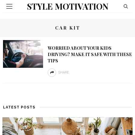
STYLE MOTIVATION
CAR KIT
WORRIED ABOUT YOUR KIDS
DRIVING? MAKE IT SAFE WITH THESE
TIPS
SHARE
LATEST POSTS