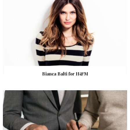
Bianca Balti for H&M