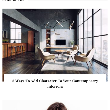
8 Ways To Add Character To Your Contemporary
Interiors