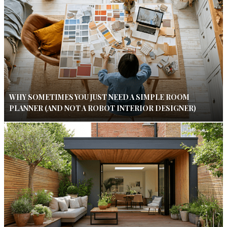
WHY SOMETIMES YOU JUST NEED A SIMPLE ROOM
PLANNER (AND NOT A ROBOT INTERIOR DESIGNER)