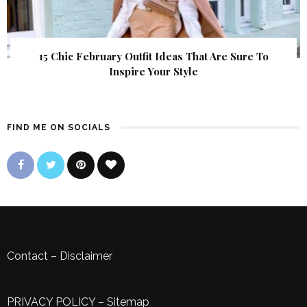
15 Chic February Outfit Ideas That Are Sure To
Inspire Your Style
FIND ME ON SOCIALS
Contact
–
Disclaimer
PRIVACY POLICY
–
Sitemap