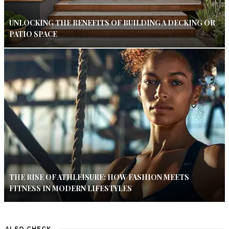
UNLOCKING THE BENEFITS OF BUILDING A DECKING OR
PATIO SPACE
THE RISE OF ATHLEISURE: HOW FASHION MEETS
FITNESS IN MODERN LIFESTYLES
ALSO CHECK