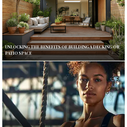
UNLOCKING THE BENEFITS OF BUILDING A DECKING OR
PATIO SPACE