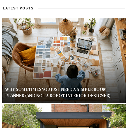
LATEST POSTS
WHY SOMETIMES YOU JUST NEED A SIMPLE ROOM
PLANNER (AND NOT A ROBOT INTERIOR DESIGNER)