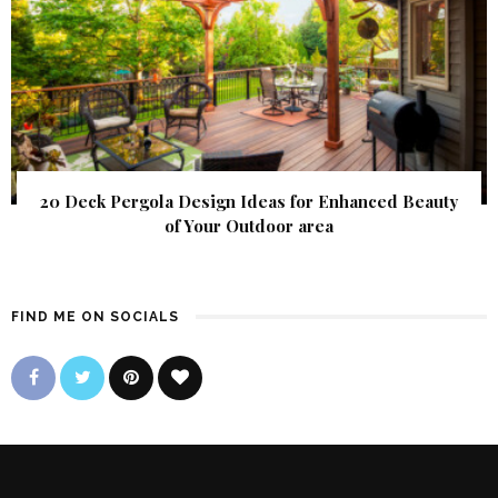
20 Deck Pergola Design Ideas for Enhanced Beauty
of Your Outdoor area
FIND ME ON SOCIALS