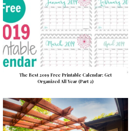
The Best 2019 Free Printable Calendar: Get
Organized All Year (Part 2)