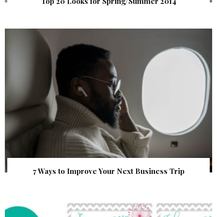
Top 20 Looks for Spring/Summer 2014
7 Ways to Improve Your Next Business Trip