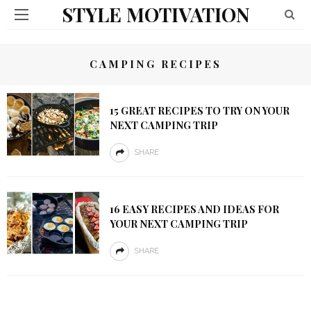
STYLE MOTIVATION
CAMPING RECIPES
15 GREAT RECIPES TO TRY ON YOUR
NEXT CAMPING TRIP
SHARE
16 EASY RECIPES AND IDEAS FOR
YOUR NEXT CAMPING TRIP
SHARE