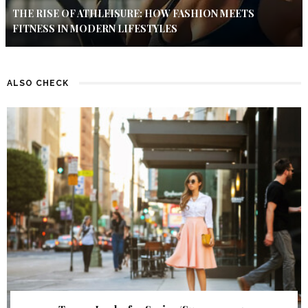
THE RISE OF ATHLEISURE: HOW FASHION MEETS
FITNESS IN MODERN LIFESTYLES
ALSO CHECK