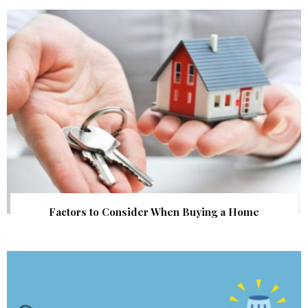
Factors to Consider When Buying a Home