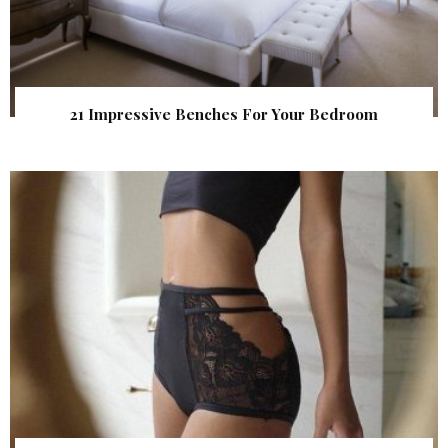
21 Impressive Benches For Your Bedroom