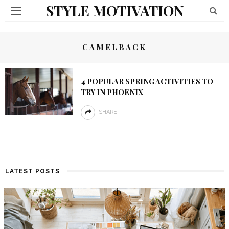
STYLE MOTIVATION
CAMELBACK
4 POPULAR SPRING ACTIVITIES TO
TRY IN PHOENIX
SHARE
LATEST POSTS