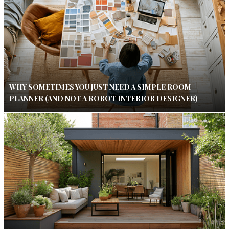
WHY SOMETIMES YOU JUST NEED A SIMPLE ROOM
PLANNER (AND NOT A ROBOT INTERIOR DESIGNER)