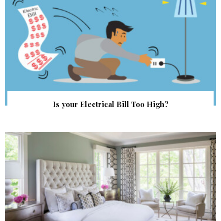
Is your Electrical Bill Too High?