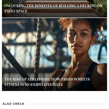
UNLOCKING THE BENEFITS OF BUILDING A DECKING OR
PATIO SPACE
THE RISE OF ATHLEISURE: HOW FASHION MEETS
FITNESS IN MODERN LIFESTYLES
ALSO CHECK