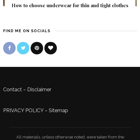
How to choose underwear for thin and tight clothes
FIND ME ON SOCIALS
Contact
–
Disclaimer
PRIVACY POLICY
–
Sitemap
All materials, unless otherwise noted, were taken from the