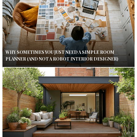
WHY SOMETIMES YOU JUST NEED A SIMPLE ROOM
PLANNER (AND NOT A ROBOT INTERIOR DESIGNER)