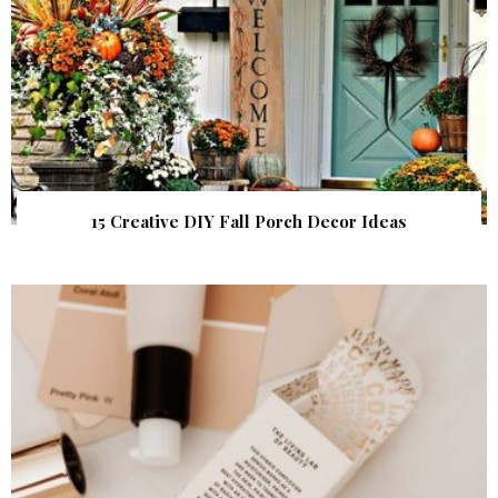
15 Creative DIY Fall Porch Decor Ideas