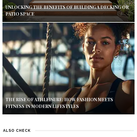
UNLOCKING THE BENEFITS OF BUILDING A DECKING OR
PATIO SPACE
THE RISE OF ATHLEISURE: HOW FASHION MEETS
FITNESS IN MODERN LIFESTYLES
ALSO CHECK