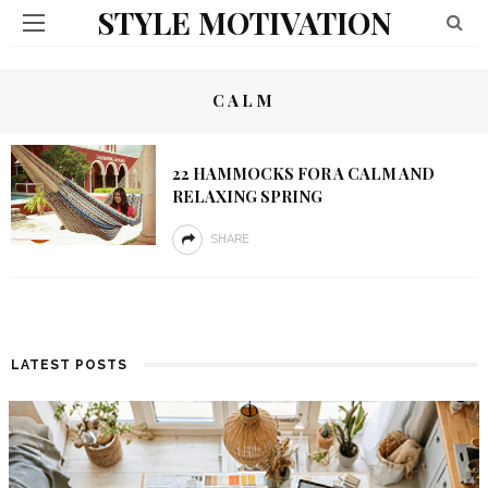
STYLE MOTIVATION
CALM
22 HAMMOCKS FOR A CALM AND
RELAXING SPRING
SHARE
LATEST POSTS