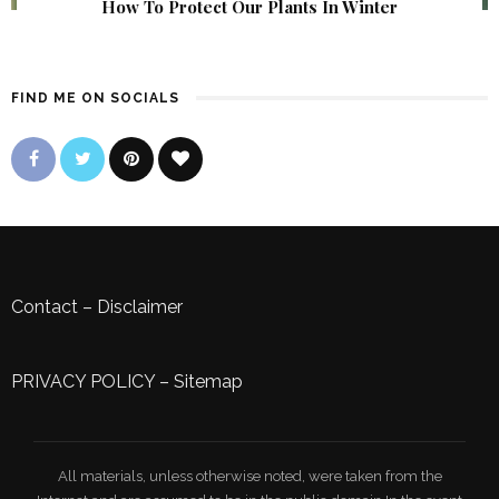
How To Protect Our Plants In Winter
FIND ME ON SOCIALS
Contact
–
Disclaimer
PRIVACY POLICY
–
Sitemap
All materials, unless otherwise noted, were taken from the