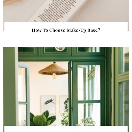
How To Choose Make-Up Base?