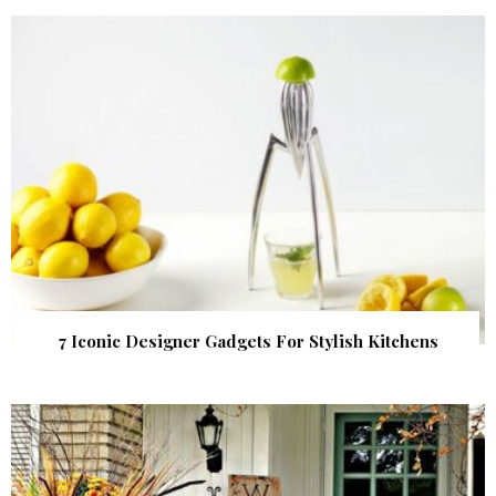
7 Iconic Designer Gadgets For Stylish Kitchens