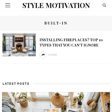
STYLE MOTIVATION
BUILT-IN
INSTALLING FIREPLACES? TOP 10
TYPES THAT YOU CAN’T IGNORE
SHARE
LATEST POSTS