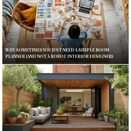
WHY SOMETIMES YOU JUST NEED A SIMPLE ROOM
PLANNER (AND NOT A ROBOT INTERIOR DESIGNER)