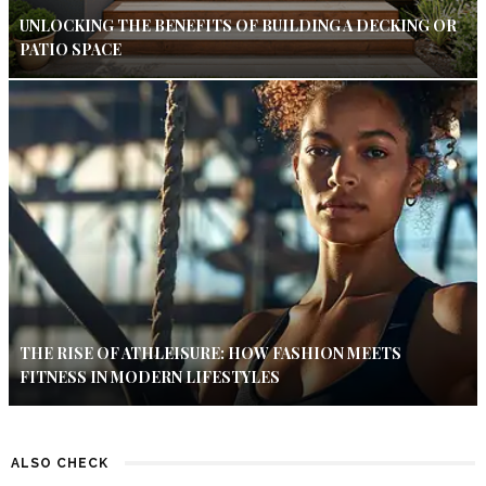
UNLOCKING THE BENEFITS OF BUILDING A DECKING OR
PATIO SPACE
THE RISE OF ATHLEISURE: HOW FASHION MEETS
FITNESS IN MODERN LIFESTYLES
ALSO CHECK