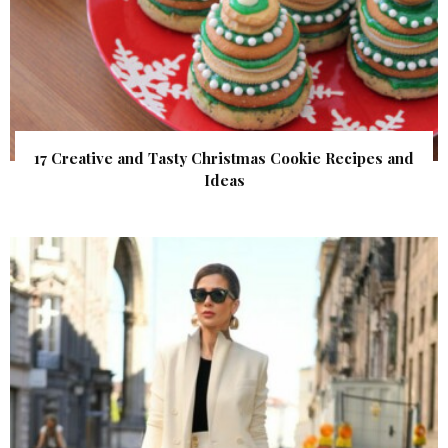
17 Creative and Tasty Christmas Cookie Recipes and
Ideas