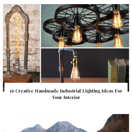
16 Creative Handmade Industrial Lighting Ideas For
Your Interior