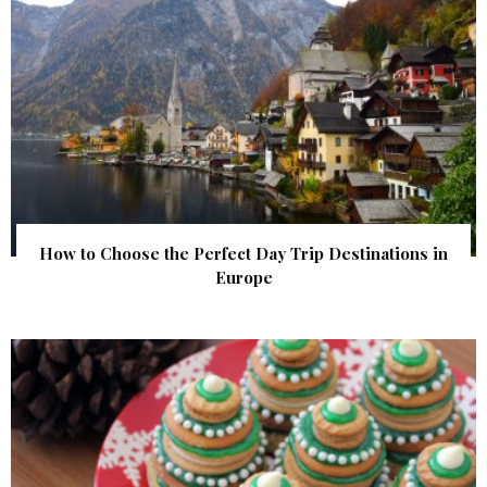
How to Choose the Perfect Day Trip Destinations in
Europe