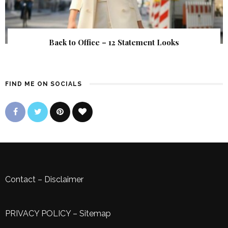
Back to Office – 12 Statement Looks
FIND ME ON SOCIALS
Contact
–
Disclaimer
PRIVACY POLICY
–
Sitemap