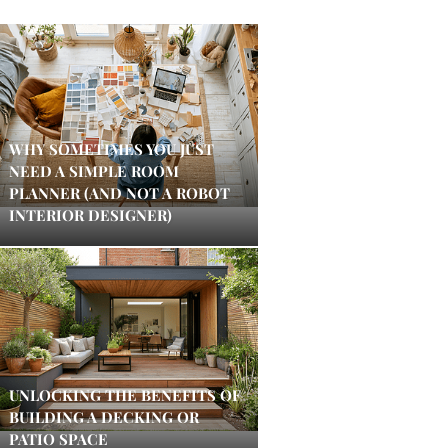
WHY SOMETIMES YOU JUST
NEED A SIMPLE ROOM
PLANNER (AND NOT A ROBOT
INTERIOR DESIGNER)
UNLOCKING THE BENEFITS OF
BUILDING A DECKING OR
PATIO SPACE