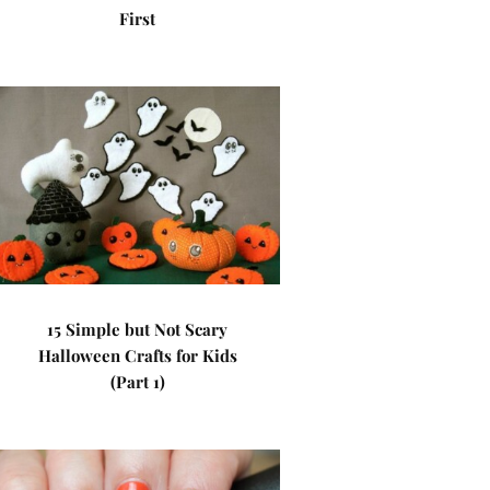
First
15 Simple but Not Scary
Halloween Crafts for Kids
(Part 1)