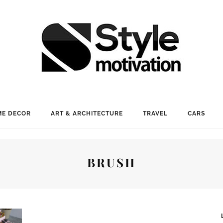
E DECOR
ART & ARCHITECTURE
TRAVEL
CARS
BRUSH