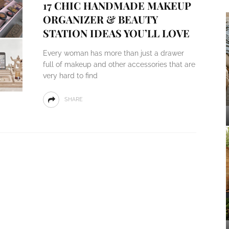
17 CHIC HANDMADE MAKEUP
ORGANIZER & BEAUTY
STATION IDEAS YOU’LL LOVE
Every woman has more than just a drawer
full of makeup and other accessories that are
very hard to find
SHARE