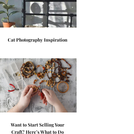
Cat Photography Inspiration
Want to Start Selling Your
Craft? Here’s What to Do