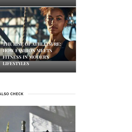
THE RISE OF ATHLEISURE:
HOW FASHION MEETS
FITNESS IN MODERN
LIFESTYLES
ALSO CHECK