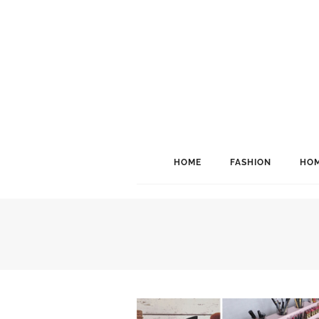
HOME
FASHION
HOM