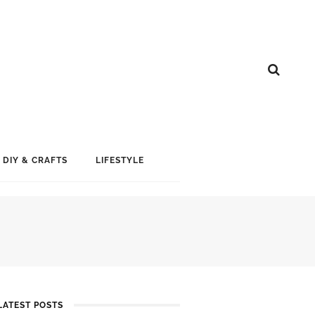
DIY & CRAFTS
LIFESTYLE
LATEST POSTS