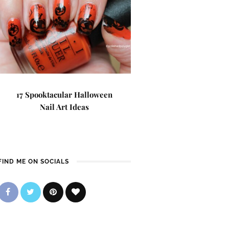
17 Spooktacular Halloween
Nail Art Ideas
FIND ME ON SOCIALS