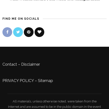
FIND ME ON SOCIALS
Contact
–
Disclaimer
PRIVACY POLICY
–
Sitemap
All materials, unless otherwise noted, were taken from the
Internet and are assumed to be in the public domain.In the event