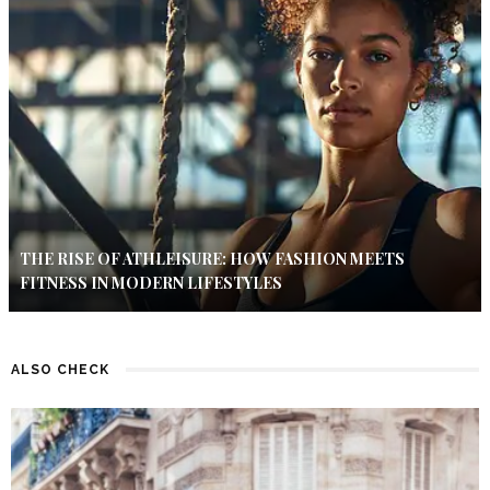
THE RISE OF ATHLEISURE: HOW FASHION MEETS
FITNESS IN MODERN LIFESTYLES
ALSO CHECK