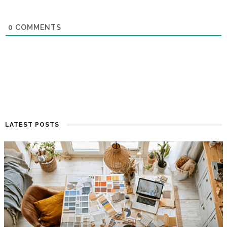
0
COMMENTS
LATEST POSTS