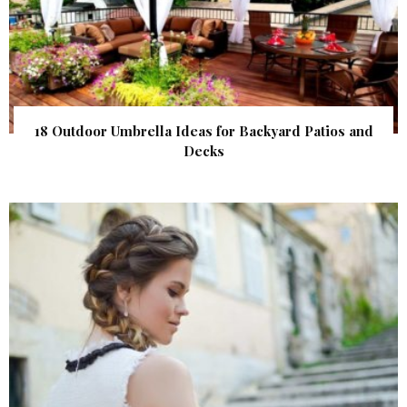
18 Outdoor Umbrella Ideas for Backyard Patios and
Decks