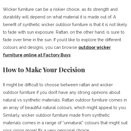
Wicker furniture can be a riskier choice, as its strength and
durability will depend on what material it is made out of. A
benefit of synthetic wicker outdoor furniture is that it is not likely
to fade with sun exposure. Rattan, on the other hand, is sure to
fade over time in the sun. If you’d like to explore the different
colours and designs, you can browse
outdoor wicker
furniture online at Factory Buys
.
How to Make Your Decision
It might be difficult to choose between rattan and wicker
outdoor furniture if you don’t have any strong opinions about
natural vs synthetic materials. Rattan outdoor furniture comes in
an array of beautiful natural colours, which might appeal to you.
Similarly, wicker outdoor furniture made from synthetic
materials comes in a range of “unnatural” colours that might suit
your vision more! It’s a very personal choice.