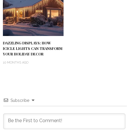
DAZZLING DISPLAYS: HOW
ICICLE LIGHTS CAN TRANSFORM
YOUR HOLIDAY DECOR
10 MONTHS AGO
Subscribe