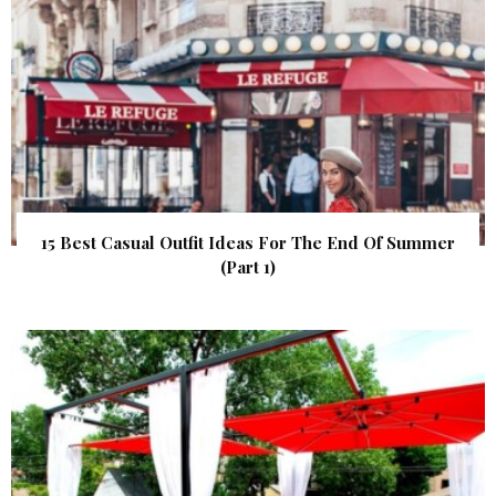
15 Best Casual Outfit Ideas For The End Of Summer
(Part 1)