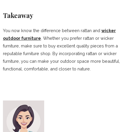
Takeaway
You now know the difference between rattan and
wicker
outdoor furniture
. Whether you prefer rattan or wicker
furniture, make sure to buy excellent quality pieces from a
reputable furniture shop. By incorporating rattan or wicker
furniture, you can make your outdoor space more beautiful,
functional, comfortable, and closer to nature.