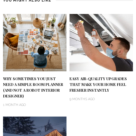
YOU MIGHT ALSO LIKE
WHY SOMETIMES YOU JUST
EASY AIR-QUALITY UPGRADES
NEED A SIMPLE ROOM PLANNER
THAT MAKE YOUR HOME FEEL
(AND NOT A ROBOT INTERIOR
FRESHER INSTANTLY
DESIGNER)
9 MONTHS AGO
1 MONTH AGO