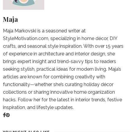
Maja
Maja Markovski is a seasoned writer at
StyleMotivation.com, specializing in home décor, DIY
crafts, and seasonal style inspiration. With over 15 years
of experience in architecture and interior design, she
brings expert insight and trend-savvy tips to readers
seeking stylish, practical ideas for modern living. Maja’s
articles are known for combining creativity with
functionality—whether she’s curating holiday décor
collections or sharing innovative home organization
hacks. Follow her for the latest in interior trends, festive
inspiration, and lifestyle updates.