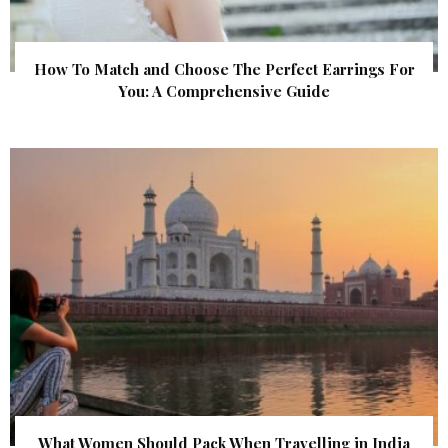
How To Match and Choose The Perfect Earrings For
You: A Comprehensive Guide
What Women Should Pack When Travelling in India