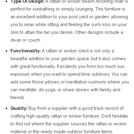
Type Or Design:
A rattan or wicker beach reclining chair is
perfect for sunbathing or simply lounging. This furniture is
an excellent addition to your pool yard or garden, allowing
you to relax while sitting and feeling the sun’s kiss on your
skin to attain the tan you desire. Other designs include a
divan or couch.
Functionality:
A rattan or wicker shed is not only a
beautiful addition to your garden space, but it also comes
with great functionality. It protects you from too much sun
exposure when you want to spend time outdoors. You can
add some throw pillows or meditation cushions where you
can meditate, do yoga, or share stories with family and
friends.
Quality:
Buy from a supplier with a good track record of
crafting high-quality rattan or wicker furniture. Don’t hesitate
to find out where the supplier sources the rattan or wicker
material or the ready-made outdoor furniture items.