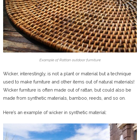
Example of Rattan outdoor furniture
Wicker, interestingly, is not a plant or material but a technique
used to make furniture and other items out of natural materials!
Wicker furniture is often made out of rattan, but could also be
made from synthetic materials, bamboo, reeds, and so on.
Here’s an example of wicker in synthetic material: