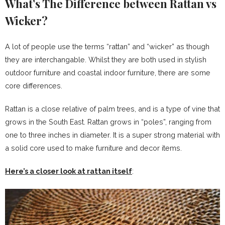
What’s The Difference between Rattan vs
Wicker?
A lot of people use the terms “rattan” and “wicker” as though
they are interchangable. Whilst they are both used in stylish
outdoor furniture and coastal indoor furniture, there are some
core differences.
Rattan is a close relative of palm trees, and is a type of vine that
grows in the South East. Rattan grows in “poles”, ranging from
one to three inches in diameter. It is a super strong material with
a solid core used to make furniture and decor items.
Here’s a closer look at rattan itself
: