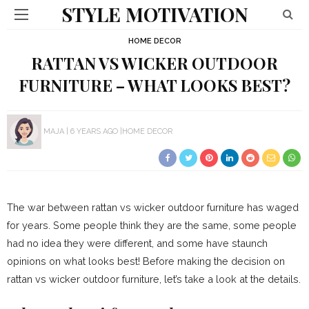
STYLE MOTIVATION
HOME DECOR
RATTAN VS WICKER OUTDOOR
FURNITURE – WHAT LOOKS BEST?
MAJA
6 YEARS AGO
HOME DECOR
The war between rattan vs wicker outdoor furniture has waged
for years. Some people think they are the same, some people
had no idea they were different, and some have staunch
opinions on what looks best! Before making the decision on
rattan vs wicker outdoor furniture, let’s take a look at the details.