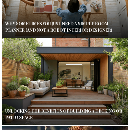
WHY SOMETIMES YOU JUST NEED A SIMPLE ROOM
PLANNER (AND NOT A ROBOT INTERIOR DESIGNER)
UNLOCKING THE BENEFITS OF BUILDING A DECKING OR
PATIO SPACE