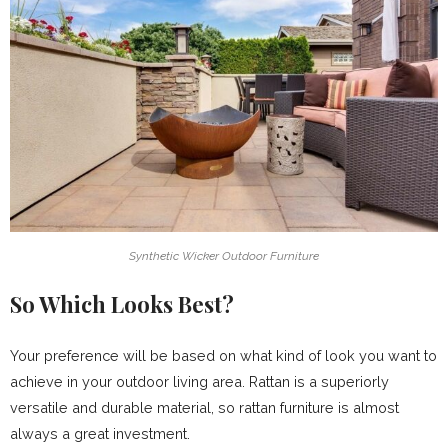
Synthetic Wicker Outdoor Furniture
So Which Looks Best?
Your preference will be based on what kind of look you want to
achieve in your outdoor living area. Rattan is a superiorly
versatile and durable material, so rattan furniture is almost
always a great investment.