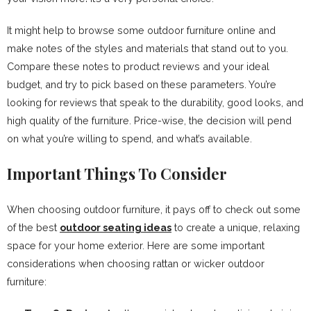
It might help to browse some outdoor furniture online and
make notes of the styles and materials that stand out to you.
Compare these notes to product reviews and your ideal
budget, and try to pick based on these parameters. You’re
looking for reviews that speak to the durability, good looks, and
high quality of the furniture. Price-wise, the decision will pend
on what you’re willing to spend, and what’s available.
Important Things To Consider
When choosing outdoor furniture, it pays off to check out some
of the best
outdoor seating ideas
to create a unique, relaxing
space for your home exterior. Here are some important
considerations when choosing rattan or wicker outdoor
furniture: