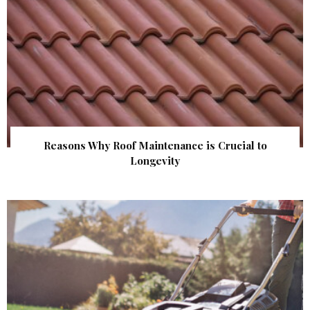
Reasons Why Roof Maintenance is Crucial to
Longevity