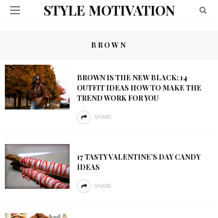
STYLE MOTIVATION
BROWN
BROWN IS THE NEW BLACK: 14
OUTFIT IDEAS HOW TO MAKE THE
TREND WORK FOR YOU
SHARE
17 TASTY VALENTINE’S DAY CANDY
IDEAS
SHARE