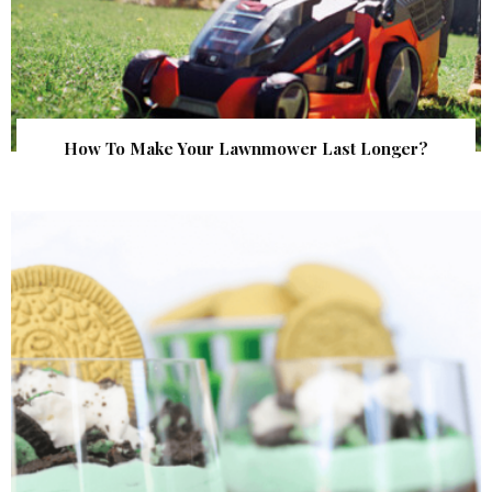
How To Make Your Lawnmower Last Longer?