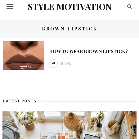
STYLE MOTIVATION
BROWN LIPSTICK
HOW TO WEAR BROWN LIPSTICK?
SHARE
LATEST POSTS