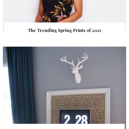
The Trending Spring Prints of 2021