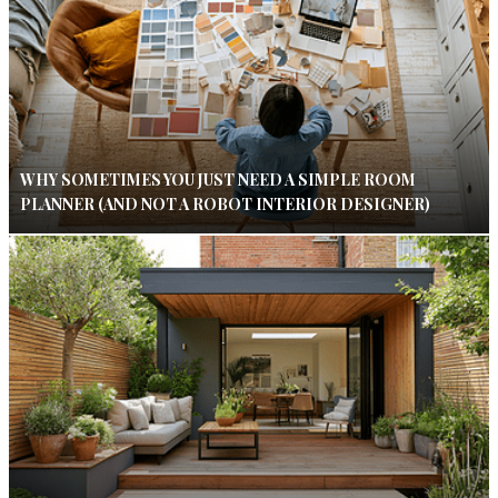
WHY SOMETIMES YOU JUST NEED A SIMPLE ROOM
PLANNER (AND NOT A ROBOT INTERIOR DESIGNER)