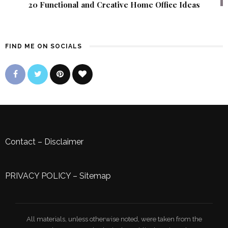
20 Functional and Creative Home Office Ideas
FIND ME ON SOCIALS
Contact
–
Disclaimer
PRIVACY POLICY
–
Sitemap
All materials, unless otherwise noted, were taken from the