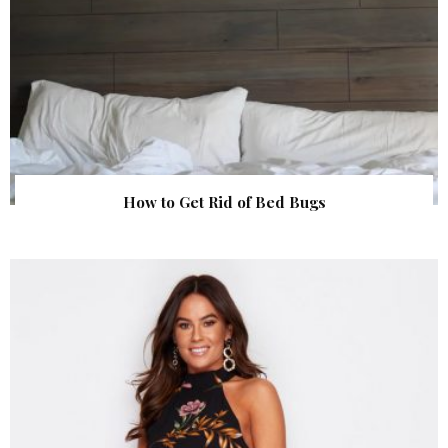
How to Get Rid of Bed Bugs