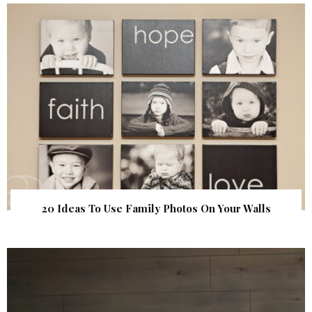
20 Ideas To Use Family Photos On Your Walls