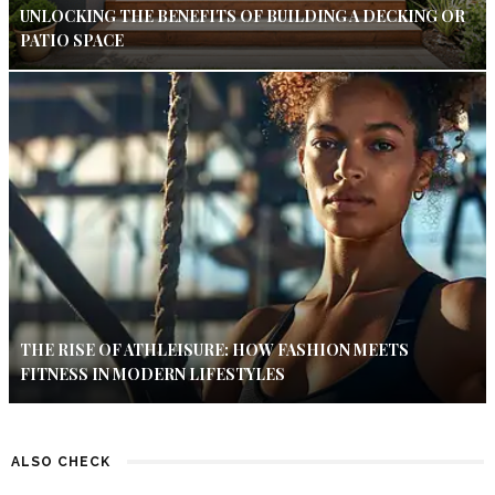
UNLOCKING THE BENEFITS OF BUILDING A DECKING OR
PATIO SPACE
THE RISE OF ATHLEISURE: HOW FASHION MEETS
FITNESS IN MODERN LIFESTYLES
ALSO CHECK