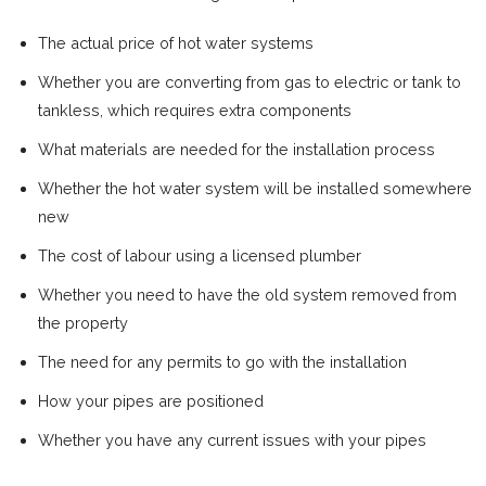
The actual price of hot water systems
Whether you are converting from gas to electric or tank to
tankless, which requires extra components
What materials are needed for the installation process
Whether the hot water system will be installed somewhere
new
The cost of labour using a licensed plumber
Whether you need to have the old system removed from
the property
The need for any permits to go with the installation
How your pipes are positioned
Whether you have any current issues with your pipes