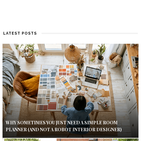
LATEST POSTS
WHY SOMETIMES YOU JUST NEED A SIMPLE ROOM
PLANNER (AND NOT A ROBOT INTERIOR DESIGNER)