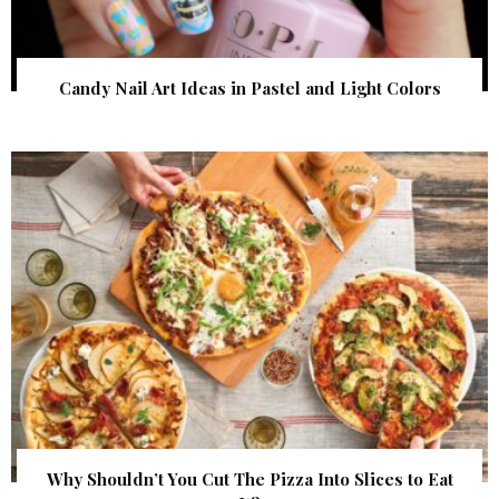
Candy Nail Art Ideas in Pastel and Light Colors
Why Shouldn’t You Cut The Pizza Into Slices to Eat