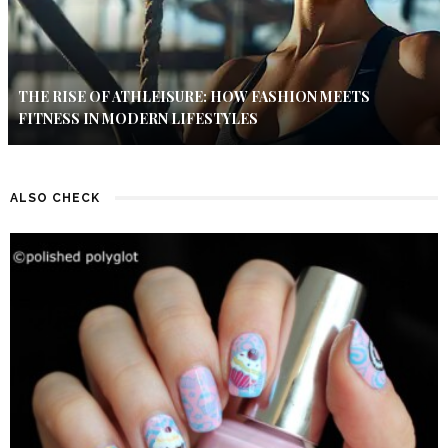
THE RISE OF ATHLEISURE: HOW FASHION MEETS
FITNESS IN MODERN LIFESTYLES
ALSO CHECK