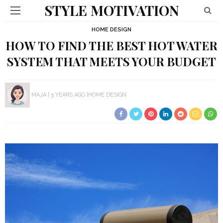
STYLE MOTIVATION
HOME DESIGN
HOW TO FIND THE BEST HOT WATER
SYSTEM THAT MEETS YOUR BUDGET
MAJA
5 YEARS AGO
HOME DESIGN