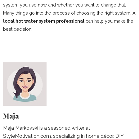
system you use now and whether you want to change that.
Many things go into the process of choosing the right system. A
local hot water system professional
can help you make the
best decision.
Maja
Maja Markovski is a seasoned writer at
StyleMotivation.com, specializing in home décor, DIY