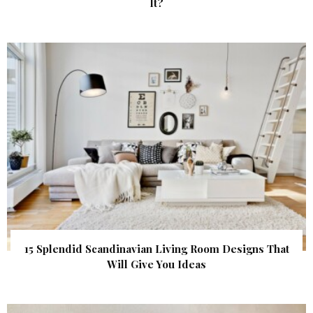
It?
15 Splendid Scandinavian Living Room Designs That
Will Give You Ideas