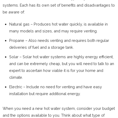
systems. Each has its own set of benefits and disadvantages to
be aware of:
Natural gas – Produces hot water quickly, is available in
many models and sizes, and may require venting.
Propane – Also needs venting and requires both regular
deliveries of fuel and a storage tank.
Solar – Solar hot water systems are highly energy efficient,
and can be extremely cheap, but you will need to talk to an
expert to ascertain how viable it is for your home and
climate.
Electric – Include no need for venting and have easy
installation but require additional energy.
When you need a new hot water system, consider your budget
and the options available to you. Think about what type of