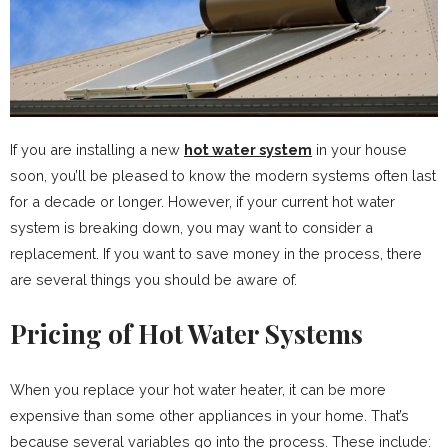
If you are installing a new
hot water system
in your house
soon, you’ll be pleased to know the modern systems often last
for a decade or longer. However, if your current hot water
system is breaking down, you may want to consider a
replacement. If you want to save money in the process, there
are several things you should be aware of.
Pricing of Hot Water Systems
When you replace your hot water heater, it can be more
expensive than some other appliances in your home. That’s
because several variables go into the process. These include: