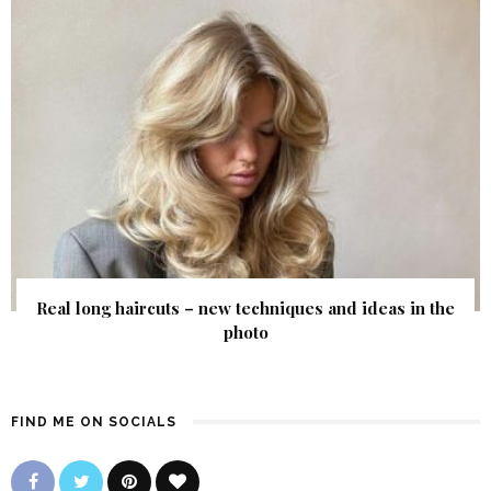
Real long haircuts – new techniques and ideas in the
photo
FIND ME ON SOCIALS