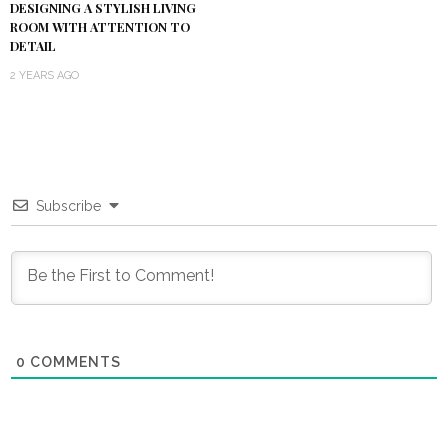
DESIGNING A STYLISH LIVING
ROOM WITH ATTENTION TO
DETAIL
2 YEARS AGO
Subscribe
0
COMMENTS