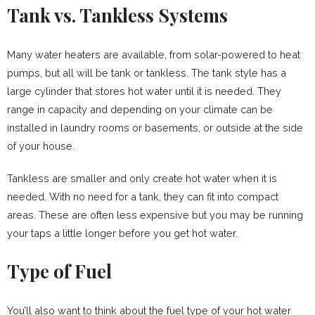
Tank vs. Tankless Systems
Many water heaters are available, from solar-powered to heat
pumps, but all will be tank or tankless. The tank style has a
large cylinder that stores hot water until it is needed. They
range in capacity and depending on your climate can be
installed in laundry rooms or basements, or outside at the side
of your house.
Tankless are smaller and only create hot water when it is
needed. With no need for a tank, they can fit into compact
areas. These are often less expensive but you may be running
your taps a little longer before you get hot water.
Type of Fuel
You’ll also want to think about the fuel type of your hot water