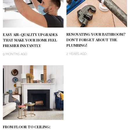
RENOVATING YOUR BATHROOM?
EASY AIR-QUALITY UPGRADES
DON’T FORGET ABOUT THE
THAT MAKE YOUR HOME FEEL
PLUMBING!
FRESHER INSTANTLY
2 YEARS AGO
9 MONTHS AGO
FROM FLOOR TO CEILING: