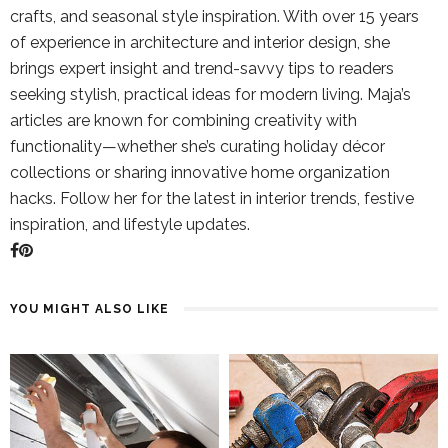
crafts, and seasonal style inspiration. With over 15 years
of experience in architecture and interior design, she
brings expert insight and trend-savvy tips to readers
seeking stylish, practical ideas for modern living. Maja’s
articles are known for combining creativity with
functionality—whether she’s curating holiday décor
collections or sharing innovative home organization
hacks. Follow her for the latest in interior trends, festive
inspiration, and lifestyle updates.
YOU MIGHT ALSO LIKE