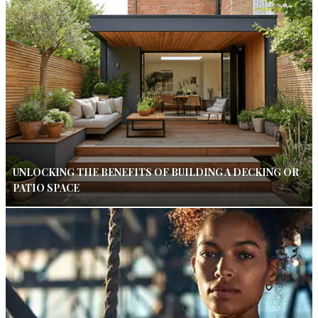
UNLOCKING THE BENEFITS OF BUILDING A DECKING OR
PATIO SPACE