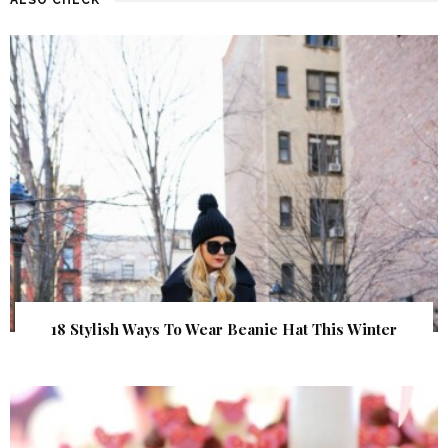
18 Stylish Ways To Wear Beanie Hat This Winter