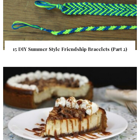
15 DIY Summer Style Friendship Bracelets (Part 2)