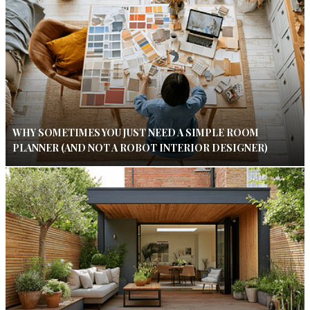
WHY SOMETIMES YOU JUST NEED A SIMPLE ROOM
PLANNER (AND NOT A ROBOT INTERIOR DESIGNER)