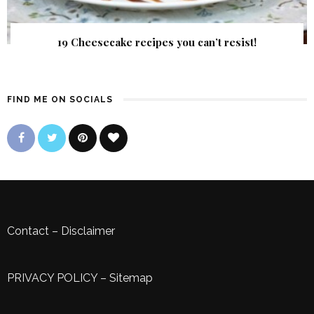
19 Cheesecake recipes you can’t resist!
FIND ME ON SOCIALS
Contact
–
Disclaimer
PRIVACY POLICY
–
Sitemap