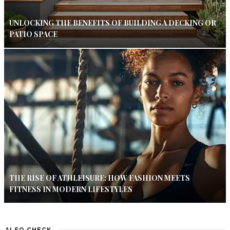
UNLOCKING THE BENEFITS OF BUILDING A DECKING OR
PATIO SPACE
THE RISE OF ATHLEISURE: HOW FASHION MEETS
FITNESS IN MODERN LIFESTYLES
ALSO CHECK