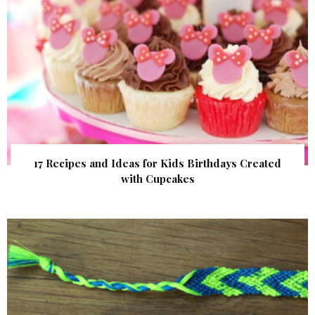
17 Recipes and Ideas for Kids Birthdays Created
with Cupcakes