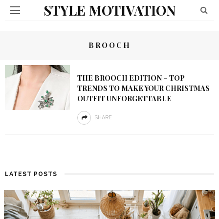
STYLE MOTIVATION
BROOCH
THE BROOCH EDITION – TOP
TRENDS TO MAKE YOUR CHRISTMAS
OUTFIT UNFORGETTABLE
SHARE
LATEST POSTS