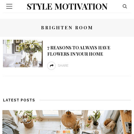
STYLE MOTIVATION
BRIGHTEN ROOM
7 REASONS TO ALWAYS HAVE
FLOWERS IN YOUR HOME
SHARE
LATEST POSTS