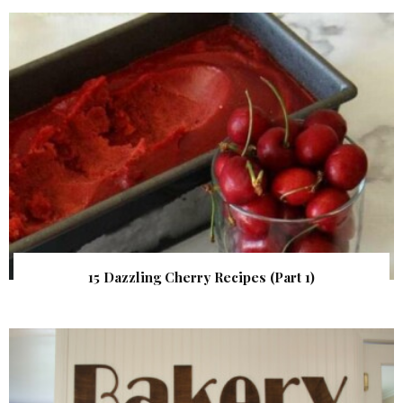
15 Dazzling Cherry Recipes (Part 1)