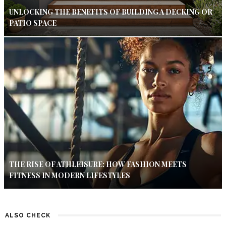
UNLOCKING THE BENEFITS OF BUILDING A DECKING OR
PATIO SPACE
THE RISE OF ATHLEISURE: HOW FASHION MEETS
FITNESS IN MODERN LIFESTYLES
ALSO CHECK