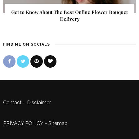
Get to Know About The Best Online Flower Bouquet
Delivery
FIND ME ON SOCIALS
Contact
–
Disclaimer
PRIVACY POLICY
–
Sitemap