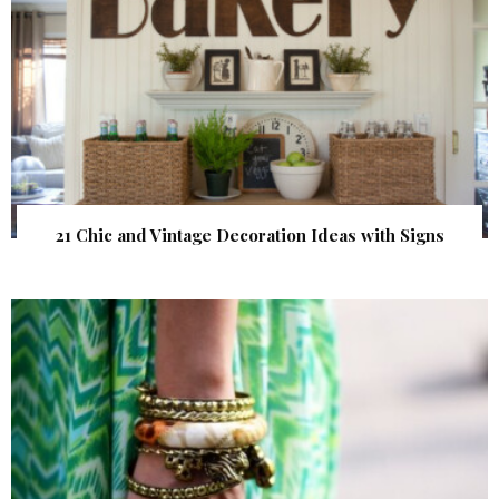
21 Chic and Vintage Decoration Ideas with Signs