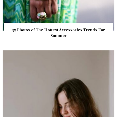
35 Photos of The Hottest Accessories Trends For
Summer