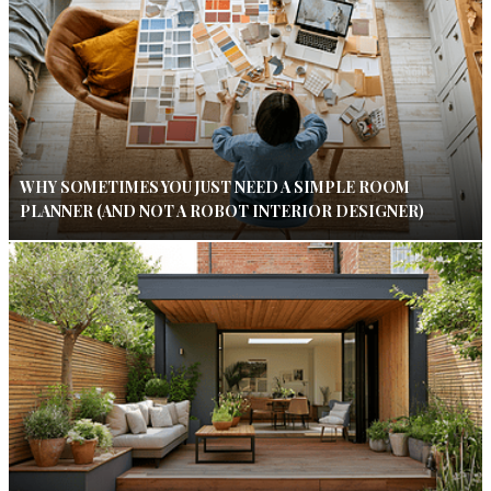
WHY SOMETIMES YOU JUST NEED A SIMPLE ROOM
PLANNER (AND NOT A ROBOT INTERIOR DESIGNER)