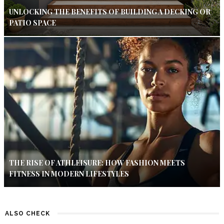
UNLOCKING THE BENEFITS OF BUILDING A DECKING OR
PATIO SPACE
THE RISE OF ATHLEISURE: HOW FASHION MEETS
FITNESS IN MODERN LIFESTYLES
ALSO CHECK