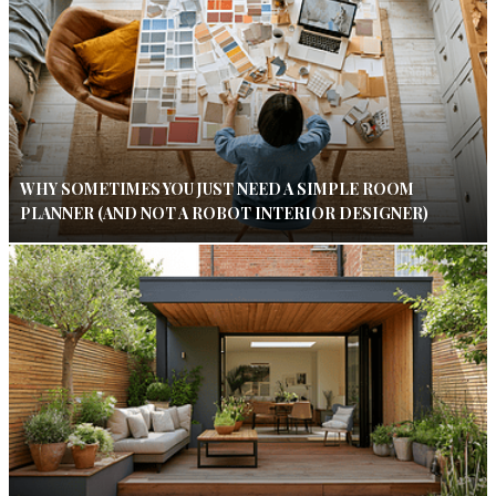
WHY SOMETIMES YOU JUST NEED A SIMPLE ROOM
PLANNER (AND NOT A ROBOT INTERIOR DESIGNER)