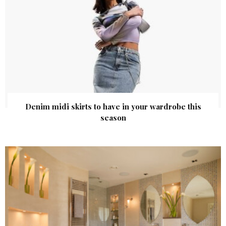
Denim midi skirts to have in your wardrobe this
season