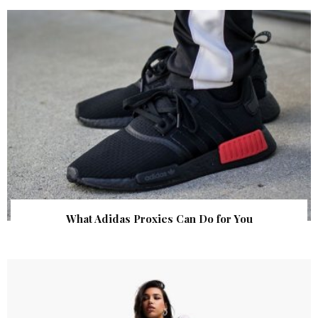
What Adidas Proxies Can Do for You