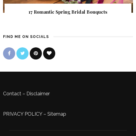
17 Romantic Spring Bridal Bouquets
FIND ME ON SOCIALS
Contact
–
Disclaimer
PRIVACY POLICY
–
Sitemap