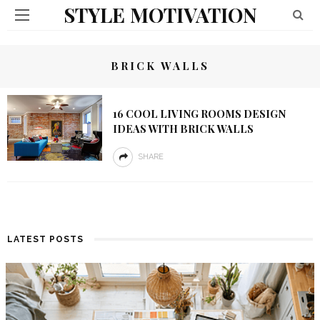
STYLE MOTIVATION
BRICK WALLS
16 COOL LIVING ROOMS DESIGN
IDEAS WITH BRICK WALLS
SHARE
LATEST POSTS