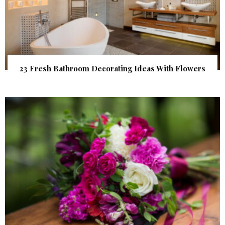
23 Fresh Bathroom Decorating Ideas With Flowers