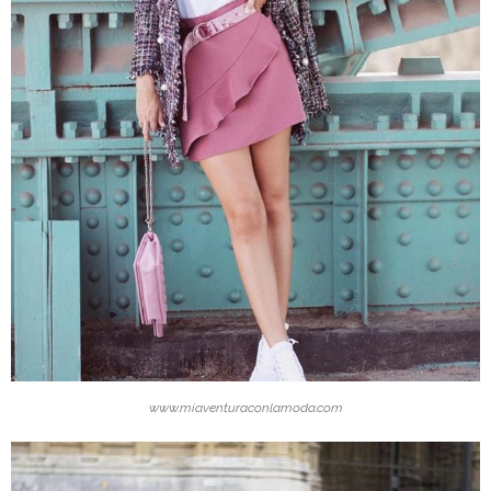
www.miaventuraconlamoda.com