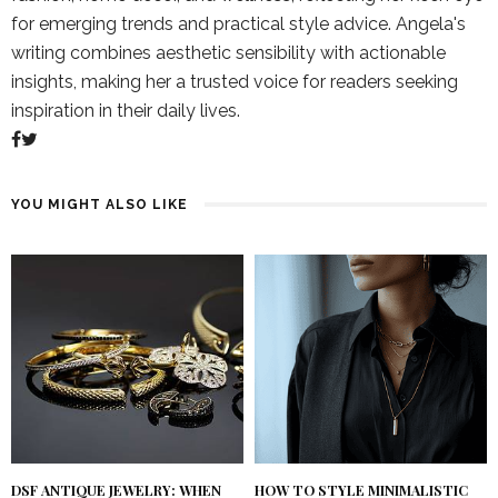
for emerging trends and practical style advice. Angela's
writing combines aesthetic sensibility with actionable
insights, making her a trusted voice for readers seeking
inspiration in their daily lives.
YOU MIGHT ALSO LIKE
DSF ANTIQUE JEWELRY: WHEN
HOW TO STYLE MINIMALISTIC