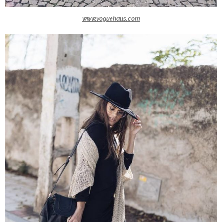
www.voguehaus.com