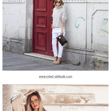
www.rebel-attitude.com