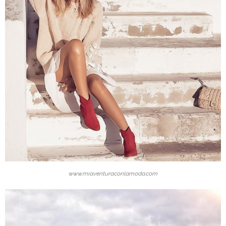
www.miaventuraconlamoda.com