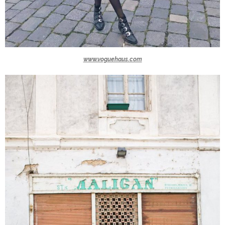
www.voguehaus.com