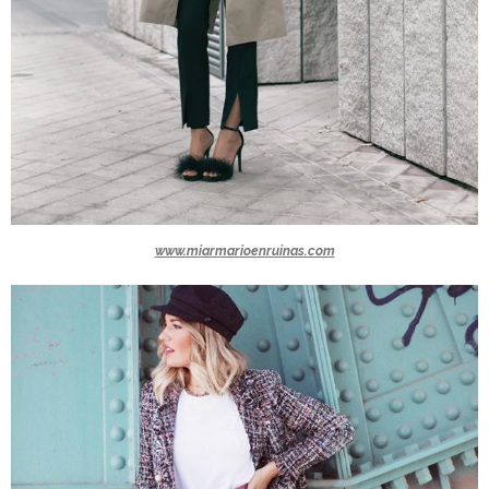
www.miarmarioenruinas.com