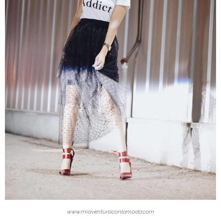
www.miaventuraconlamoda.com