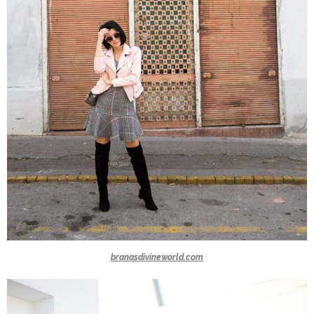
branasdivineworld.com