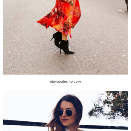
oliviapalermo.com