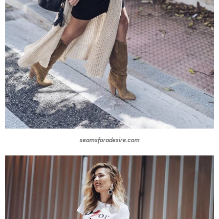
seamsforadesire.com