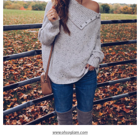
www.ohsoglam.com