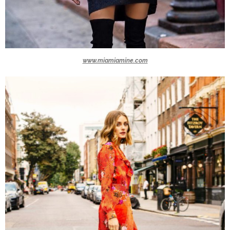
www.miamiamine.com