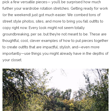
pick a few versatile pieces— you’ll be surprised how much
further your wardrobe rotation stretches. Getting ready for work
(or the weekend) just got much easier. We combed tons of
street style photos, sites, and more to bring you fall outfits to
copy right now. Every look might not seem totally
groundbreaking, per se, but they’re not meant to be. These are
thoughtful, cool, clever examples of how to put pieces together
to create outfits that are impactful, stylish, and—even more
importantly—use things you might already have in the depths of
your closet.