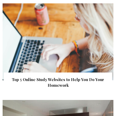
Top 5 Online Study Websites to Help You Do Your
Homework