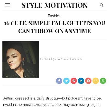
STYLE MOTIVATION
Fashion
16 CUTE, SIMPLE FALL OUTFITS YOU
CAN THROW ON ANYTIME
ANGELA
9 YEARS AGO
FASHION
Getting dressed is a daily struggle—but it doesn’t have to be.
Invest in the must-haves your closet may be missing, or just