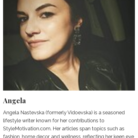
Angela
Angela Nastevska (formerly Vidoevska) is a seasoned
lifestyle writer known for her contributions to
StyleMotivation.com. Her articles span topics such as
fashion, home decor, and wellness, reflecting her keen eye