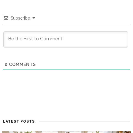
Subscribe
0
COMMENTS
LATEST POSTS