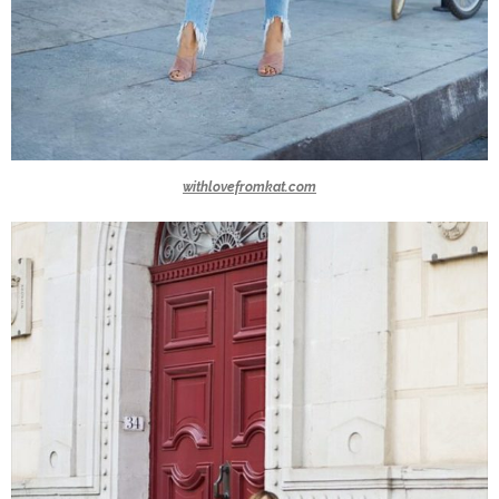
withlovefromkat.com