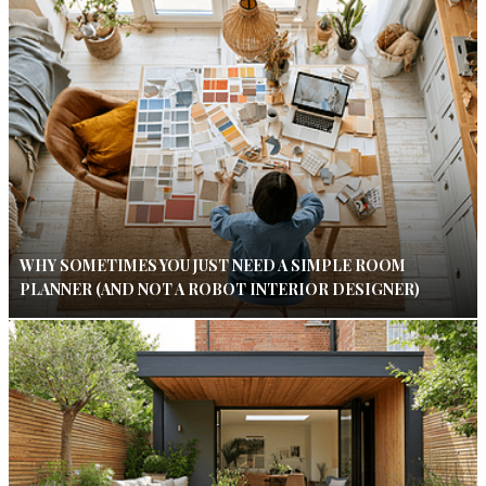
WHY SOMETIMES YOU JUST NEED A SIMPLE ROOM
PLANNER (AND NOT A ROBOT INTERIOR DESIGNER)