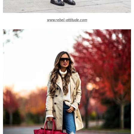
www.rebel-attitude.com