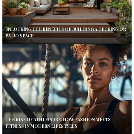
UNLOCKING THE BENEFITS OF BUILDING A DECKING OR
PATIO SPACE
THE RISE OF ATHLEISURE: HOW FASHION MEETS
FITNESS IN MODERN LIFESTYLES