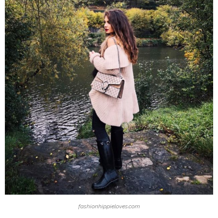
fashionhippieloves.com