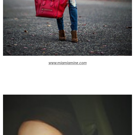
www.miamiamine.com