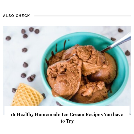
ALSO CHECK
16 Healthy Homemade Ice Cream Recipes You have
to Try