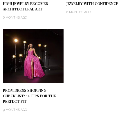
HIGH JEWELRY BECOMES
JEWELRY WITH CONFIDENCE
ARCHITECTURAL ART
8 MONTHS AGO
6 MONTHS AGO
PROM DRESS SHOPPING
CHECKLIST: 12 TIPS FOR THE
PERFECT FIT
9 MONTHS AGO