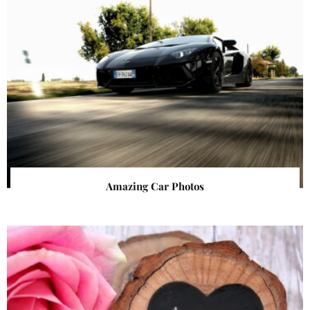
Amazing Car Photos