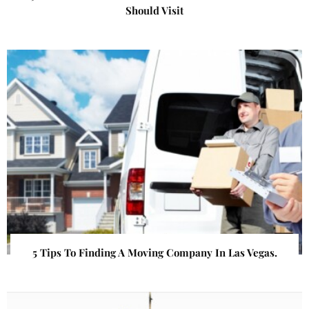
Should Visit
5 Tips To Finding A Moving Company In Las Vegas.