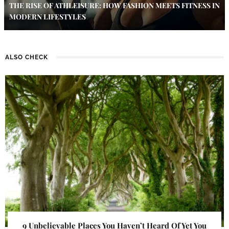
THE RISE OF ATHLEISURE: HOW FASHION MEETS FITNESS IN
MODERN LIFESTYLES
ALSO CHECK
9 Unbelievable Places You Haven’t Heard Of Yet You