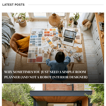
LATEST POSTS
WHY SOMETIMES YOU JUST NEED A SIMPLE ROOM
PLANNER (AND NOT A ROBOT INTERIOR DESIGNER)