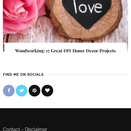
Woodworking: 17 Great DIY Home Decor Projects
FIND ME ON SOCIALS
Contact
–
Disclaimer