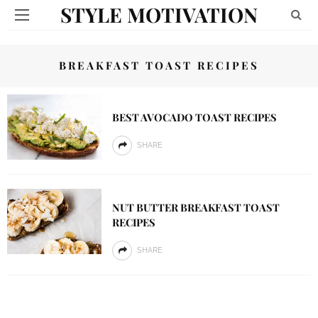
STYLE MOTIVATION
BREAKFAST TOAST RECIPES
BEST AVOCADO TOAST RECIPES
SHARE
NUT BUTTER BREAKFAST TOAST
RECIPES
SHARE