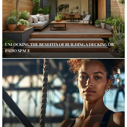
UNLOCKING THE BENEFITS OF BUILDING A DECKING OR
PATIO SPACE