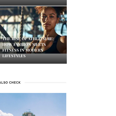
THE RISE OF ATHLEISURE:
HOW FASHION MEETS
FITNESS IN MODERN
LIFESTYLES
ALSO CHECK