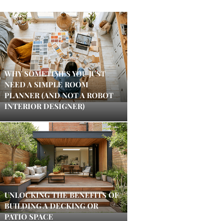
WHY SOMETIMES YOU JUST
NEED A SIMPLE ROOM
PLANNER (AND NOT A ROBOT
INTERIOR DESIGNER)
UNLOCKING THE BENEFITS OF
BUILDING A DECKING OR
PATIO SPACE