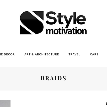
E DECOR
ART & ARCHITECTURE
TRAVEL
CARS
BRAIDS