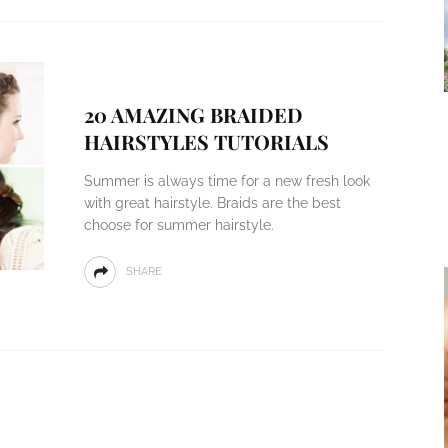
20 AMAZING BRAIDED
HAIRSTYLES TUTORIALS
Summer is always time for a new fresh look
with great hairstyle. Braids are the best
choose for summer hairstyle.
SHARE