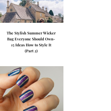
The Stylish Summer Wicker
Bag Everyone Should Own-
15 Ideas How to Style It
(Part 2)