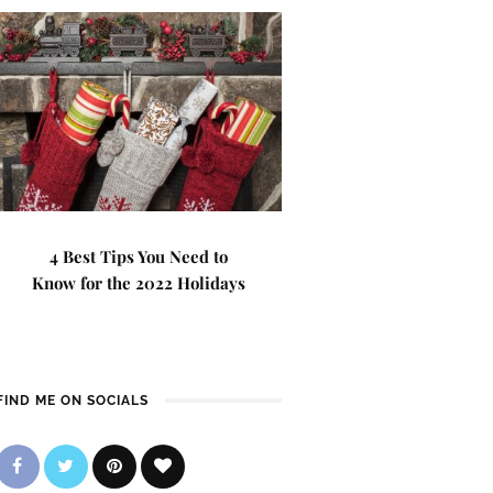
4 Best Tips You Need to
Know for the 2022 Holidays
FIND ME ON SOCIALS