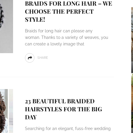
BRAIDS FOR LONG HAIR – WE
CHOOSE THE PERFECT
STYLE!
Braids for long hair can please any
woman. Thanks to a variety of weaves, you
can create a lovely image that
SHARE
23 BEAUTIFUL BRAIDED
HAIRSTYLES FOR THE BIG
DAY
Searching for an elegant, fuss-free wedding