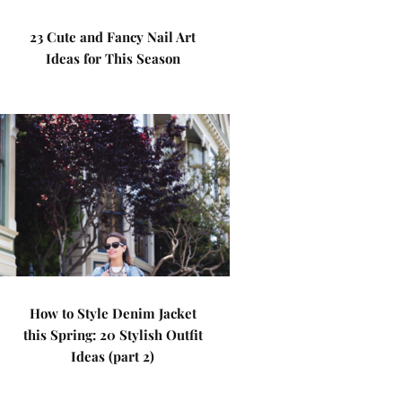
23 Cute and Fancy Nail Art
Ideas for This Season
How to Style Denim Jacket
this Spring: 20 Stylish Outfit
Ideas (part 2)