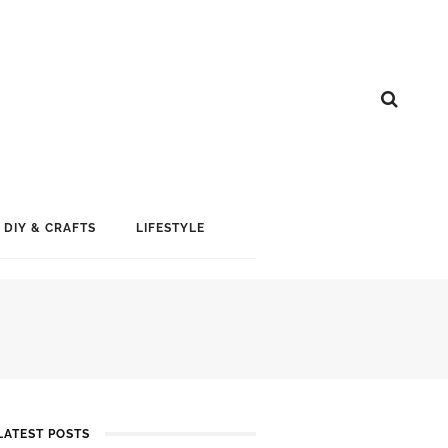
DIY & CRAFTS
LIFESTYLE
LATEST POSTS