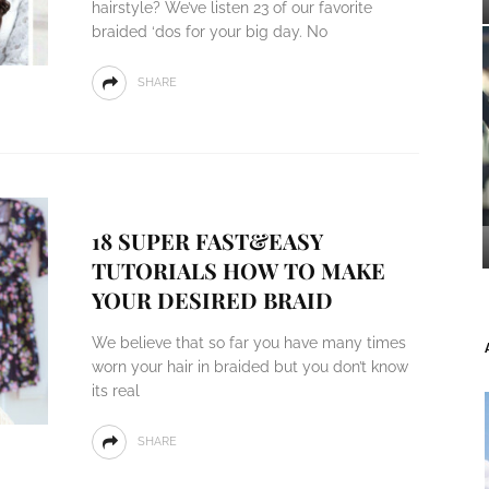
hairstyle? We’ve listen 23 of our favorite
braided ‘dos for your big day. No
SHARE
18 SUPER FAST&EASY
TUTORIALS HOW TO MAKE
YOUR DESIRED BRAID
We believe that so far you have many times
worn your hair in braided but you don’t know
its real
SHARE