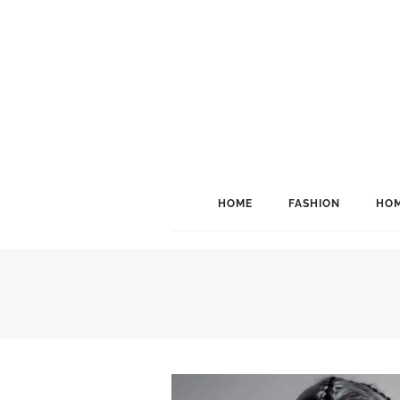
HOME
FASHION
HOM