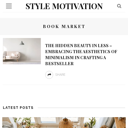
STYLE MOTIVATION
BOOK MARKET
THE HIDDEN BEAUTY IN LESS –
EMBRACING THE AESTHETICS OF
MINIMALISM IN CRAFTING A
BESTSELLER
SHARE
LATEST POSTS