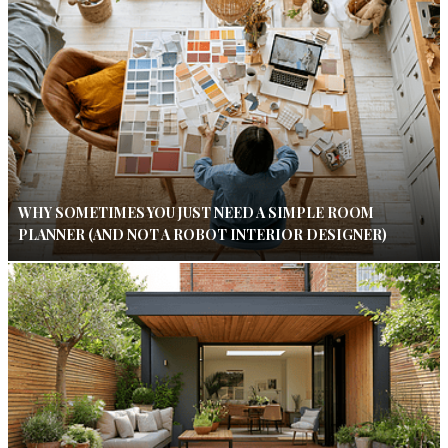
WHY SOMETIMES YOU JUST NEED A SIMPLE ROOM
PLANNER (AND NOT A ROBOT INTERIOR DESIGNER)