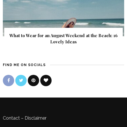
What to Wear for an August Weekend at the Beach: 16
Lovely Ideas
FIND ME ON SOCIALS
Contact
–
Disclaimer