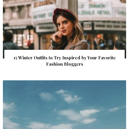
15 Winter Outfits to Try Inspired by Your Favorite
Fashion Bloggers