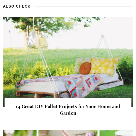
ALSO CHECK
14 Great DIY Pallet Projects for Your Home and
Garden