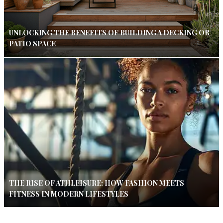
UNLOCKING THE BENEFITS OF BUILDING A DECKING OR
PATIO SPACE
THE RISE OF ATHLEISURE: HOW FASHION MEETS
FITNESS IN MODERN LIFESTYLES