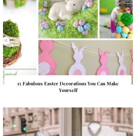
15 Fabulous Easter Decorations You Can Make
Yourself