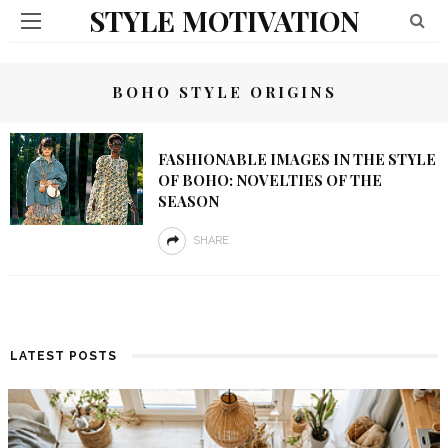
STYLE MOTIVATION
BOHO STYLE ORIGINS
FASHIONABLE IMAGES IN THE STYLE
OF BOHO: NOVELTIES OF THE
SEASON
SHARE
LATEST POSTS