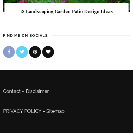
18 Landscaping Garden Patio Design Ideas
FIND ME ON SOCIALS
Contact
–
Disclaimer
PRIVACY POLICY
–
Sitemap