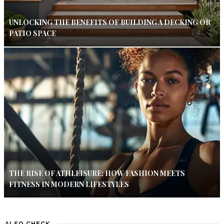
UNLOCKING THE BENEFITS OF BUILDING A DECKING OR
PATIO SPACE
THE RISE OF ATHLEISURE: HOW FASHION MEETS
FITNESS IN MODERN LIFESTYLES
ALSO CHECK