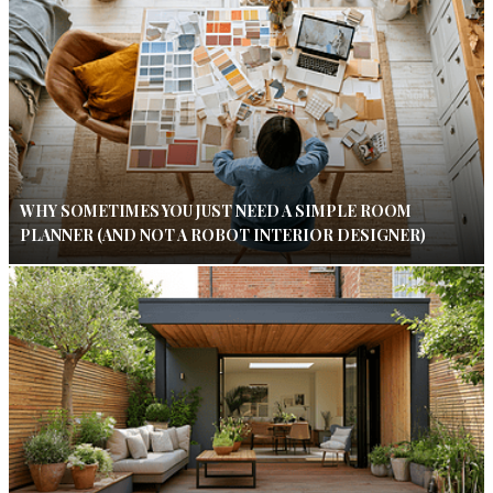
WHY SOMETIMES YOU JUST NEED A SIMPLE ROOM
PLANNER (AND NOT A ROBOT INTERIOR DESIGNER)