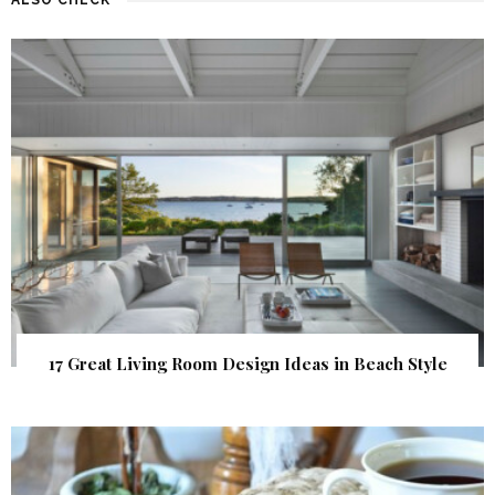
17 Great Living Room Design Ideas in Beach Style