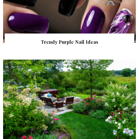
Trendy Purple Nail Ideas