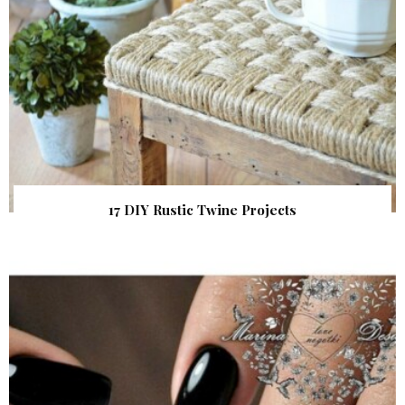
17 DIY Rustic Twine Projects