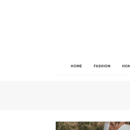
HOME
FASHION
HOM