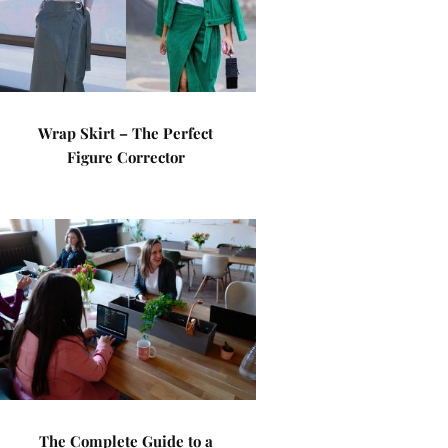
Wrap Skirt – The Perfect
Figure Corrector
The Complete Guide to a