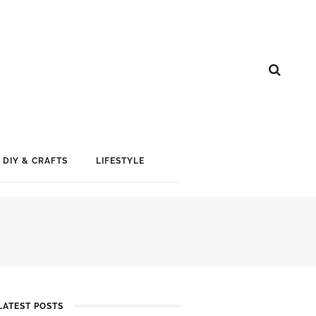
DIY & CRAFTS
LIFESTYLE
LATEST POSTS