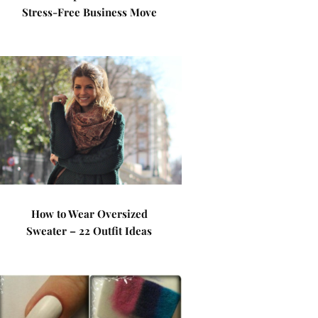
Stress-Free Business Move
How to Wear Oversized
Sweater – 22 Outfit Ideas