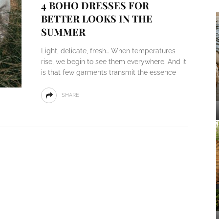
4 BOHO DRESSES FOR
BETTER LOOKS IN THE
SUMMER
Light, delicate, fresh… When temperatures
rise, we begin to see them everywhere. And it
is that few garments transmit the essence
SHARE