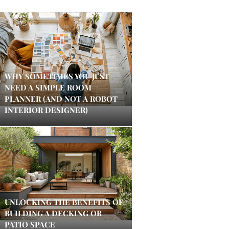
WHY SOMETIMES YOU JUST
NEED A SIMPLE ROOM
PLANNER (AND NOT A ROBOT
INTERIOR DESIGNER)
UNLOCKING THE BENEFITS OF
BUILDING A DECKING OR
PATIO SPACE