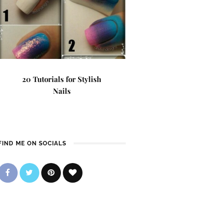
20 Tutorials for Stylish
Nails
FIND ME ON SOCIALS