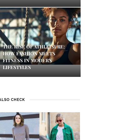
THE RISE OF ATHLEISURE:
HOW FASHION MEETS
FITNESS IN MODERN
LIFESTYLES
ALSO CHECK