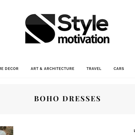
E DECOR
ART & ARCHITECTURE
TRAVEL
CARS
BOHO DRESSES