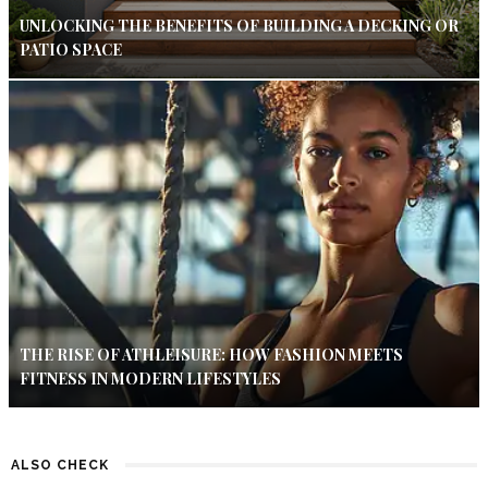
UNLOCKING THE BENEFITS OF BUILDING A DECKING OR
PATIO SPACE
THE RISE OF ATHLEISURE: HOW FASHION MEETS
FITNESS IN MODERN LIFESTYLES
ALSO CHECK