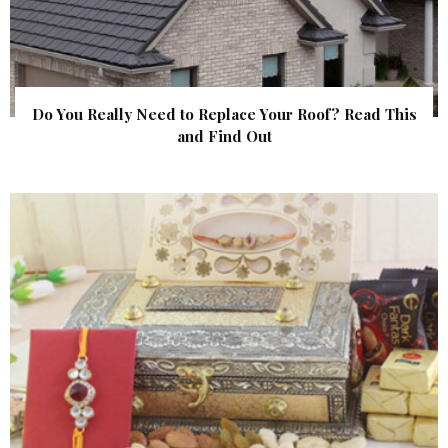
Do You Really Need to Replace Your Roof? Read This
and Find Out