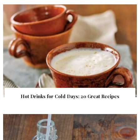
Hot Drinks for Cold Days: 20 Great Recipes