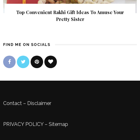
Top Convenient Rakhi Gift Ideas To Amuse Your
Pretty Sister
FIND ME ON SOCIALS
Contact
–
Disclaimer
PRIVACY POLICY
–
Sitemap