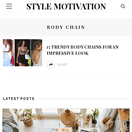
STYLE MOTIVATION
BODY CHAIN
15 TRENDY BODY CHAINS FOR AN
IMPRESSIVE LOOK
SHARE
LATEST POSTS