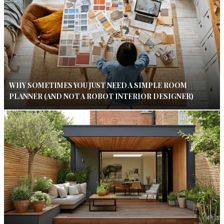
WHY SOMETIMES YOU JUST NEED A SIMPLE ROOM
PLANNER (AND NOT A ROBOT INTERIOR DESIGNER)