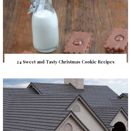
24 Sweet and Tasty Christmas Cookie Recipes