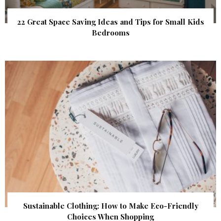
22 Great Space Saving Ideas and Tips for Small Kids
Bedrooms
Sustainable Clothing: How to Make Eco-Friendly
Choices When Shopping