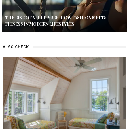
THE RISE OF ATHLEISURE: HOW FASHION MEETS
FITNESS IN MODERN LIFESTYLES
ALSO CHECK