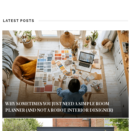
LATEST POSTS
WHY SOMETIMES YOU JUST NEED A SIMPLE ROOM
PLANNER (AND NOT A ROBOT INTERIOR DESIGNER)