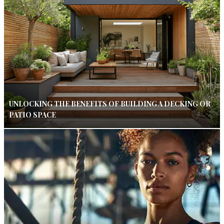
UNLOCKING THE BENEFITS OF BUILDING A DECKING OR
PATIO SPACE