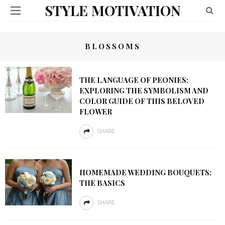
STYLE MOTIVATION
BLOSSOMS
THE LANGUAGE OF PEONIES:
EXPLORING THE SYMBOLISM AND
COLOR GUIDE OF THIS BELOVED
FLOWER
SHARE
HOMEMADE WEDDING BOUQUETS:
THE BASICS
SHARE