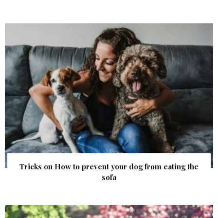
Tricks on How to prevent your dog ​​from eating the
sofa