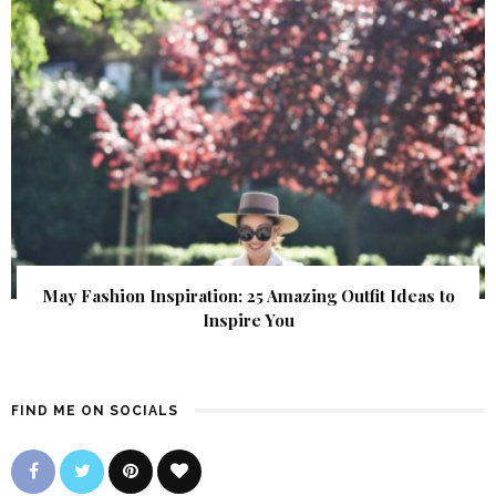
May Fashion Inspiration: 25 Amazing Outfit Ideas to
Inspire You
FIND ME ON SOCIALS