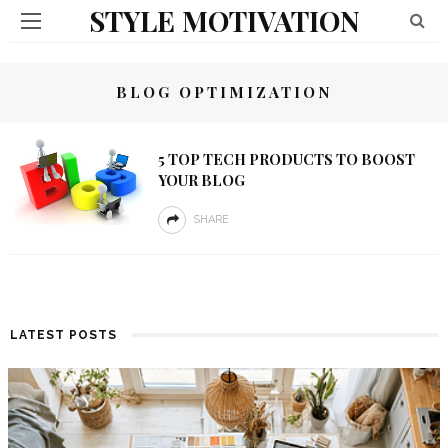
STYLE MOTIVATION
BLOG OPTIMIZATION
5 TOP TECH PRODUCTS TO BOOST
YOUR BLOG
SHARE
LATEST POSTS