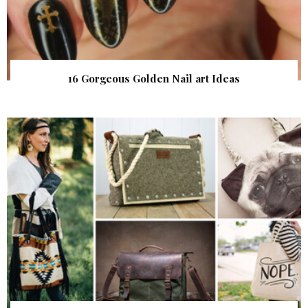
16 Gorgeous Golden Nail art Ideas