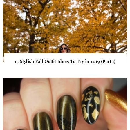
15 Stylish Fall Outfit Ideas To Try in 2019 (Part 1)