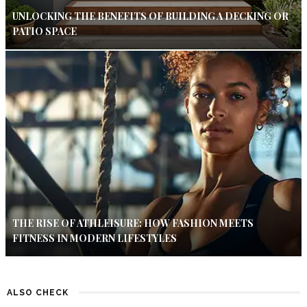
UNLOCKING THE BENEFITS OF BUILDING A DECKING OR
PATIO SPACE
THE RISE OF ATHLEISURE: HOW FASHION MEETS
FITNESS IN MODERN LIFESTYLES
ALSO CHECK