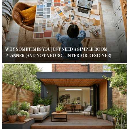
WHY SOMETIMES YOU JUST NEED A SIMPLE ROOM
PLANNER (AND NOT A ROBOT INTERIOR DESIGNER)