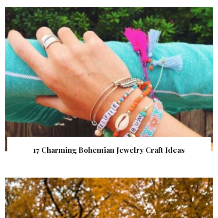
17 Charming Bohemian Jewelry Craft Ideas