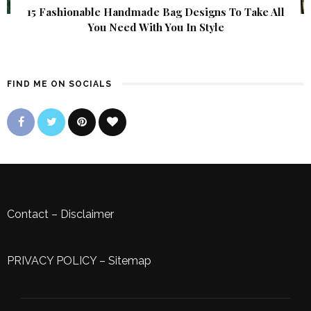
15 Fashionable Handmade Bag Designs To Take All
You Need With You In Style
FIND ME ON SOCIALS
Contact
–
Disclaimer
PRIVACY POLICY
–
Sitemap