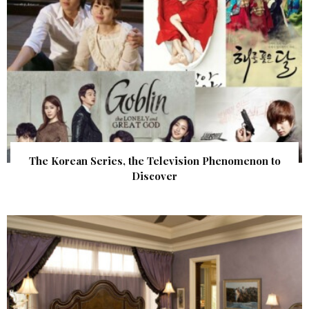
The Korean Series, the Television Phenomenon to
Discover