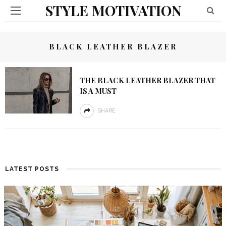
STYLE MOTIVATION
BLACK LEATHER BLAZER
THE BLACK LEATHER BLAZER THAT
IS A MUST
SHARE
LATEST POSTS