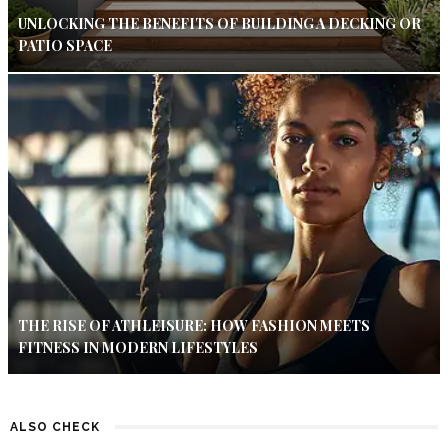
UNLOCKING THE BENEFITS OF BUILDING A DECKING OR
PATIO SPACE
THE RISE OF ATHLEISURE: HOW FASHION MEETS
FITNESS IN MODERN LIFESTYLES
ALSO CHECK