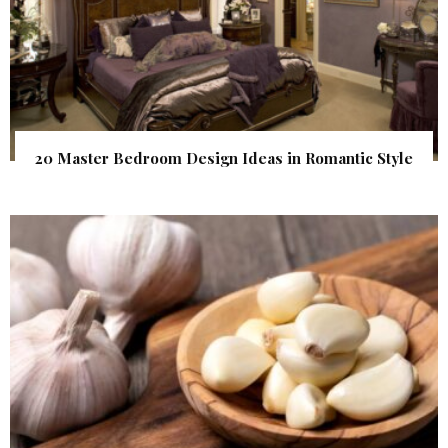
20 Master Bedroom Design Ideas in Romantic Style