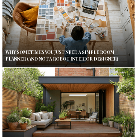
WHY SOMETIMES YOU JUST NEED A SIMPLE ROOM
PLANNER (AND NOT A ROBOT INTERIOR DESIGNER)