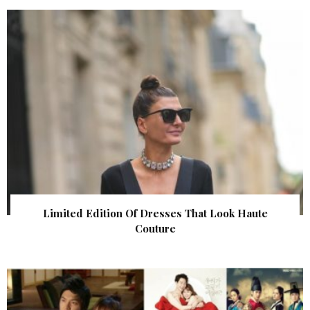
Limited Edition Of Dresses That Look Haute
Couture