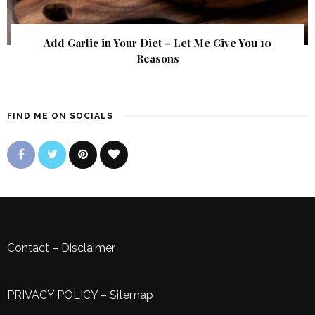
Add Garlic in Your Diet – Let Me Give You 10
Reasons
FIND ME ON SOCIALS
Contact
–
Disclaimer
PRIVACY POLICY
–
Sitemap