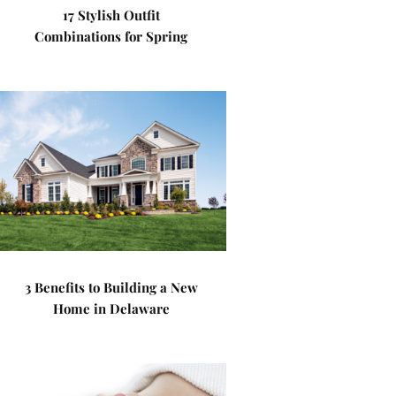
17 Stylish Outfit
Combinations for Spring
3 Benefits to Building a New
Home in Delaware