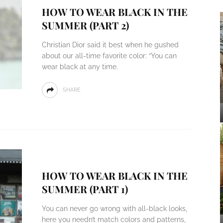
HOW TO WEAR BLACK IN THE
SUMMER (PART 2)
Christian Dior said it best when he gushed
about our all-time favorite color: “You can
wear black at any time.
SHARE
HOW TO WEAR BLACK IN THE
SUMMER (PART 1)
You can never go wrong with all-black looks,
here you needn’t match colors and patterns,