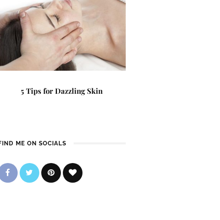
5 Tips for Dazzling Skin
FIND ME ON SOCIALS