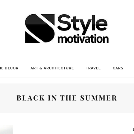
E DECOR
ART & ARCHITECTURE
TRAVEL
CARS
BLACK IN THE SUMMER