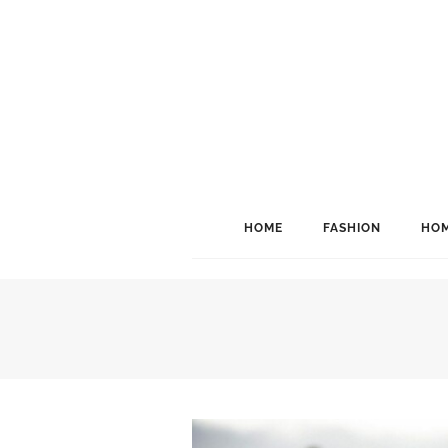
HOME
FASHION
HOM