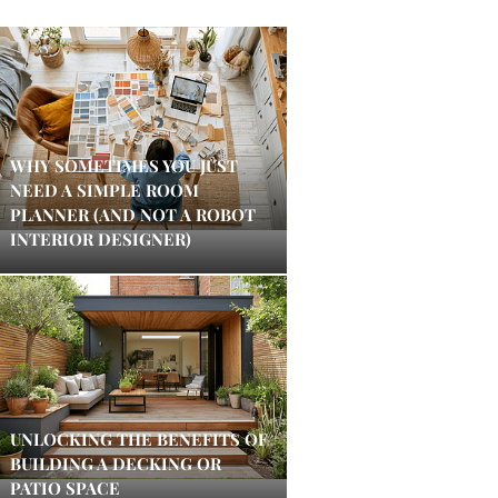
WHY SOMETIMES YOU JUST
NEED A SIMPLE ROOM
PLANNER (AND NOT A ROBOT
INTERIOR DESIGNER)
UNLOCKING THE BENEFITS OF
BUILDING A DECKING OR
PATIO SPACE