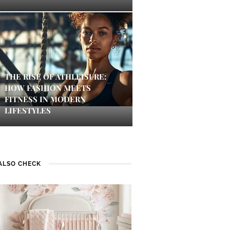
THE RISE OF ATHLEISURE:
HOW FASHION MEETS
FITNESS IN MODERN
LIFESTYLES
ALSO CHECK