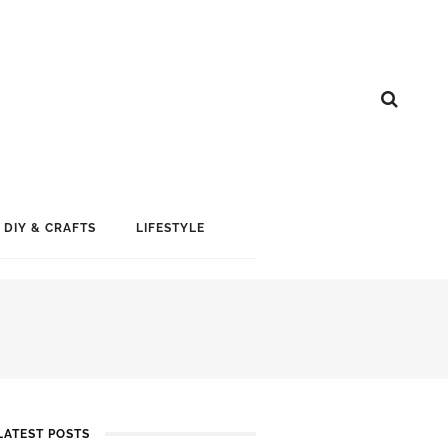
DIY & CRAFTS
LIFESTYLE
LATEST POSTS