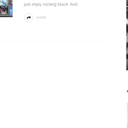
just enjoy rocking black. And
SHARE