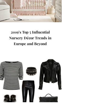
2019’s Top 5 Influential
Nursery Décor Trends in
Europe and Beyond