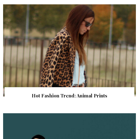
Hot Fashion Trend: Animal Prints