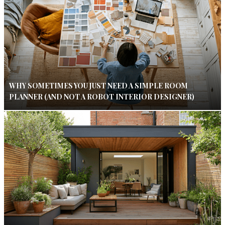
WHY SOMETIMES YOU JUST NEED A SIMPLE ROOM
PLANNER (AND NOT A ROBOT INTERIOR DESIGNER)