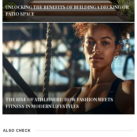
UNLOCKING THE BENEFITS OF BUILDING A DECKING OR
PATIO SPACE
THE RISE OF ATHLEISURE: HOW FASHION MEETS
FITNESS IN MODERN LIFESTYLES
ALSO CHECK