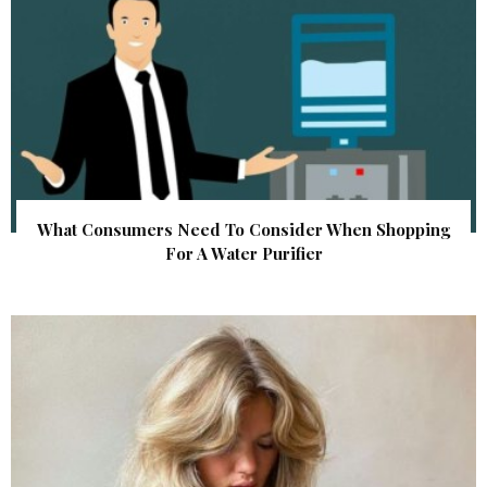
What Consumers Need To Consider When Shopping
For A Water Purifier