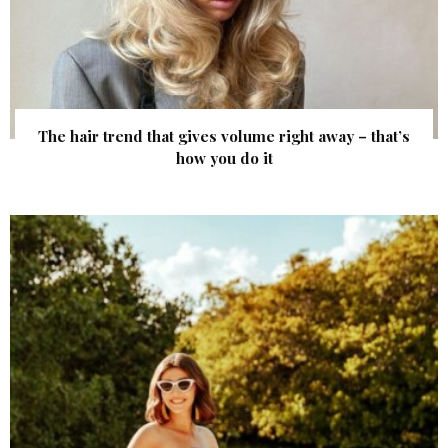
The hair trend that gives volume right away – that’s
how you do it