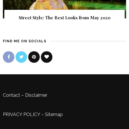
Street Style: The Best Looks from May 2020
FIND ME ON SOCIALS
Contact
–
Disclaimer
PRIVACY POLICY
–
Sitemap