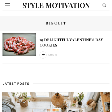
STYLE MOTIVATION
BISCUIT
19 DELIGHTFUL VALENTINE’S DAY
COOKIES
SHARE
LATEST POSTS