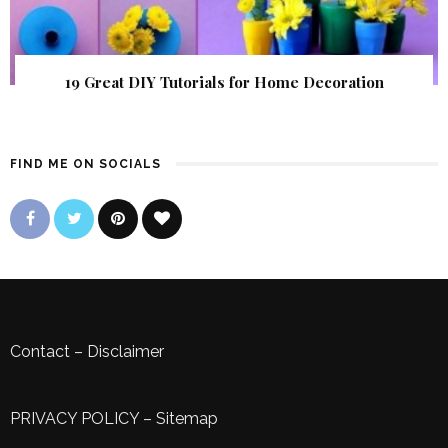
19 Great DIY Tutorials for Home Decoration
FIND ME ON SOCIALS
Contact
–
Disclaimer
PRIVACY POLICY
–
Sitemap