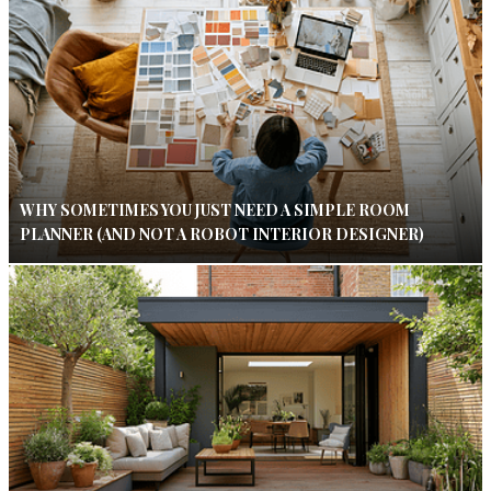
WHY SOMETIMES YOU JUST NEED A SIMPLE ROOM
PLANNER (AND NOT A ROBOT INTERIOR DESIGNER)