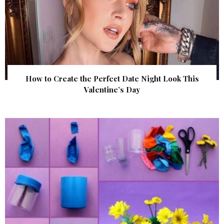
How to Create the Perfect Date Night Look This
Valentine’s Day