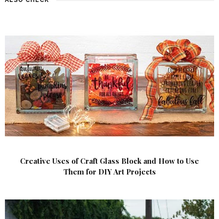
Creative Uses of Craft Glass Block and How to Use
Them for DIY Art Projects