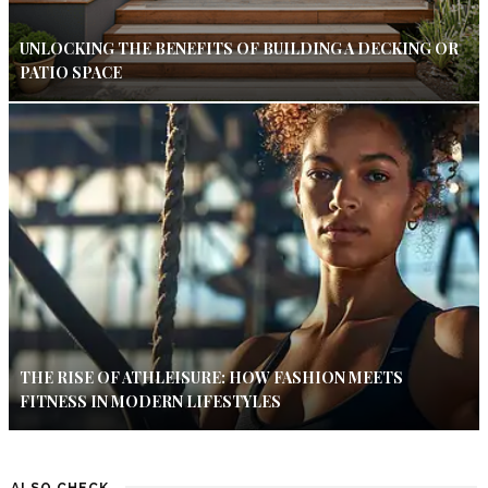
UNLOCKING THE BENEFITS OF BUILDING A DECKING OR
PATIO SPACE
THE RISE OF ATHLEISURE: HOW FASHION MEETS
FITNESS IN MODERN LIFESTYLES
ALSO CHECK