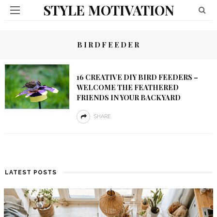
STYLE MOTIVATION
BIRDFEEDER
16 CREATIVE DIY BIRD FEEDERS –
WELCOME THE FEATHERED
FRIENDS IN YOUR BACKYARD
SHARE
LATEST POSTS