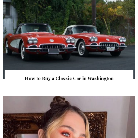
How to Buy a Classic Car in Washington