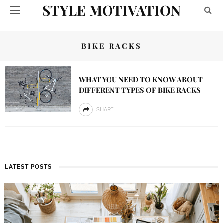
STYLE MOTIVATION
BIKE RACKS
WHAT YOU NEED TO KNOW ABOUT
DIFFERENT TYPES OF BIKE RACKS
SHARE
LATEST POSTS