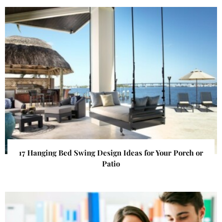
17 Hanging Bed Swing Design Ideas for Your Porch or
Patio