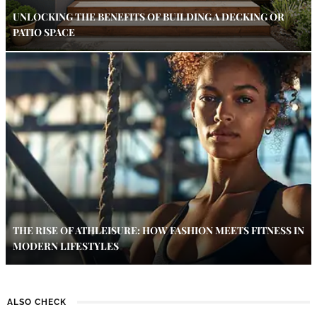
UNLOCKING THE BENEFITS OF BUILDING A DECKING OR
PATIO SPACE
THE RISE OF ATHLEISURE: HOW FASHION MEETS FITNESS IN
MODERN LIFESTYLES
ALSO CHECK