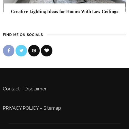
Creative Lighting Ideas for Homes With Low Ceilings
FIND ME ON SOCIALS
Contact
–
Disclaimer
PRIVACY POLICY
–
Sitemap