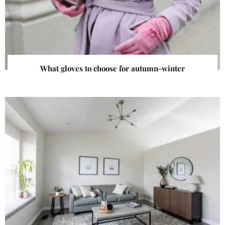
What gloves to choose for autumn-winter