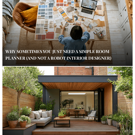
WHY SOMETIMES YOU JUST NEED A SIMPLE ROOM
PLANNER (AND NOT A ROBOT INTERIOR DESIGNER)