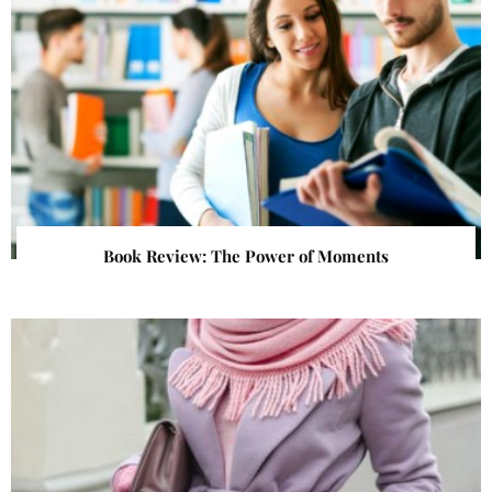
Book Review: The Power of Moments