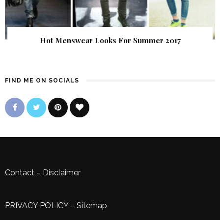
Hot Menswear Looks For Summer 2017
FIND ME ON SOCIALS
Contact
–
Disclaimer
PRIVACY POLICY
–
Sitemap