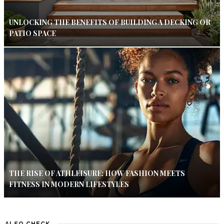
UNLOCKING THE BENEFITS OF BUILDING A DECKING OR
PATIO SPACE
THE RISE OF ATHLEISURE: HOW FASHION MEETS
FITNESS IN MODERN LIFESTYLES
ALSO CHECK