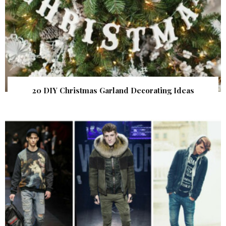
20 DIY Christmas Garland Decorating Ideas