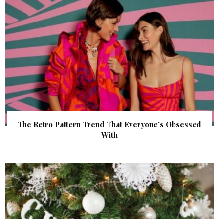
The Retro Pattern Trend That Everyone’s Obsessed
With