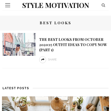
STYLE MOTIVATION
BEST LOOKS
THE BEST LOOKS FROM OCTOBER
2020:15 OUTFIT IDEAS TO COPY NOW
(PART 1)
SHARE
LATEST POSTS