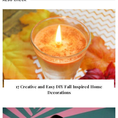
17 Creative and Easy DIY Fall Inspired Home
Decorations