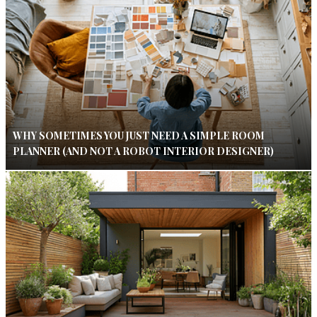
WHY SOMETIMES YOU JUST NEED A SIMPLE ROOM
PLANNER (AND NOT A ROBOT INTERIOR DESIGNER)