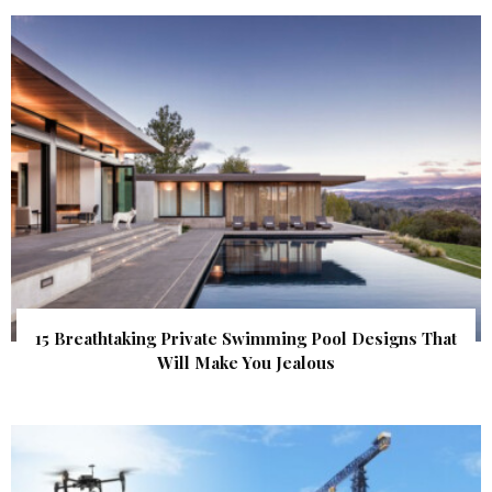
15 Breathtaking Private Swimming Pool Designs That
Will Make You Jealous