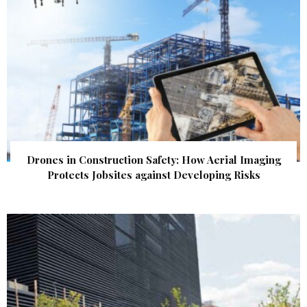
Drones in Construction Safety: How Aerial Imaging
Protects Jobsites against Developing Risks