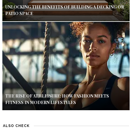
UNLOCKING THE BENEFITS OF BUILDING A DECKING OR
PATIO SPACE
THE RISE OF ATHLEISURE: HOW FASHION MEETS
FITNESS IN MODERN LIFESTYLES
ALSO CHECK