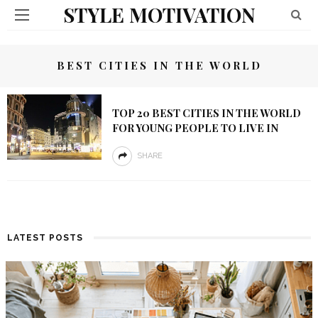
STYLE MOTIVATION
BEST CITIES IN THE WORLD
TOP 20 BEST CITIES IN THE WORLD
FOR YOUNG PEOPLE TO LIVE IN
SHARE
LATEST POSTS