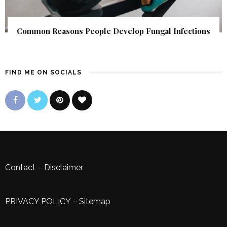
Common Reasons People Develop Fungal Infections
FIND ME ON SOCIALS
Contact
–
Disclaimer
PRIVACY POLICY
–
Sitemap