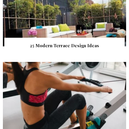
25 Modern Terrace Design Ideas