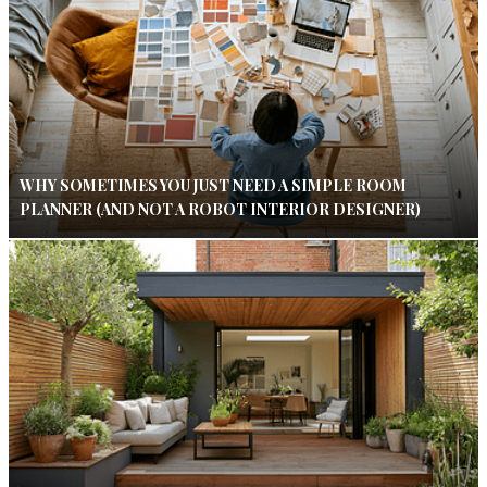
WHY SOMETIMES YOU JUST NEED A SIMPLE ROOM
PLANNER (AND NOT A ROBOT INTERIOR DESIGNER)