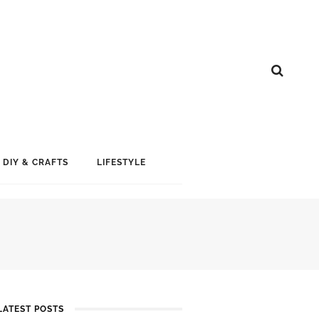
DIY & CRAFTS
LIFESTYLE
LATEST POSTS