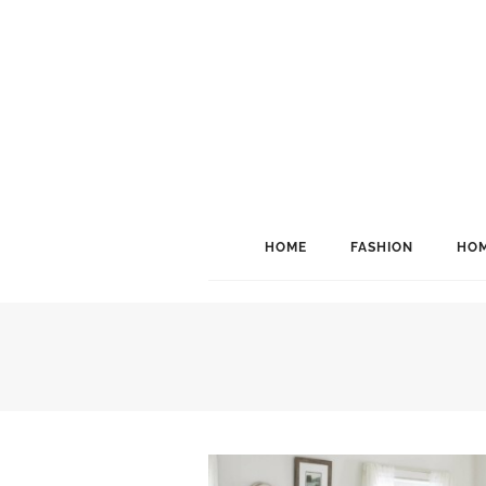
HOME
FASHION
HOM