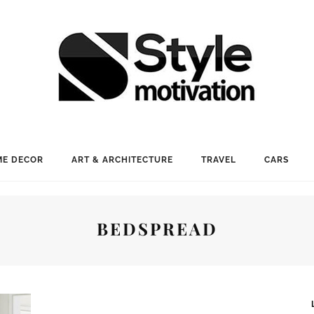
E DECOR
ART & ARCHITECTURE
TRAVEL
CARS
BEDSPREAD