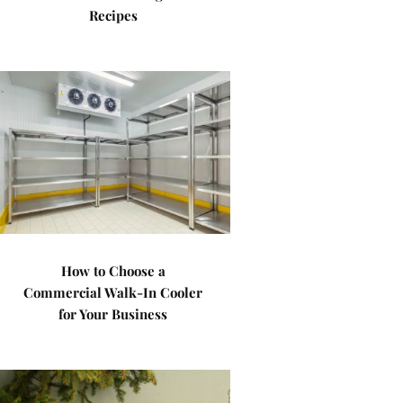
Recipes
How to Choose a
Commercial Walk-In Cooler
for Your Business