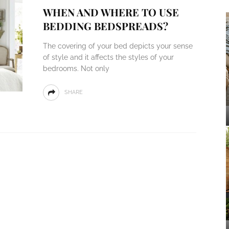
WHEN AND WHERE TO USE
BEDDING BEDSPREADS?
The covering of your bed depicts your sense
of style and it affects the styles of your
bedrooms. Not only
SHARE