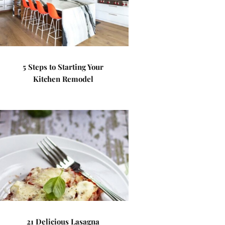
5 Steps to Starting Your
Kitchen Remodel
21 Delicious Lasagna