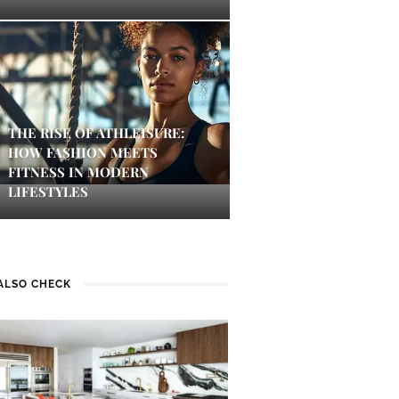
THE RISE OF ATHLEISURE:
HOW FASHION MEETS
FITNESS IN MODERN
LIFESTYLES
ALSO CHECK