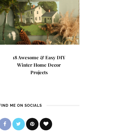
18 Awesome & Easy DIY
Winter Home Decor
Projects
FIND ME ON SOCIALS