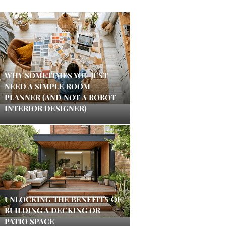
WHY SOMETIMES YOU JUST
NEED A SIMPLE ROOM
PLANNER (AND NOT A ROBOT
INTERIOR DESIGNER)
UNLOCKING THE BENEFITS OF
BUILDING A DECKING OR
PATIO SPACE