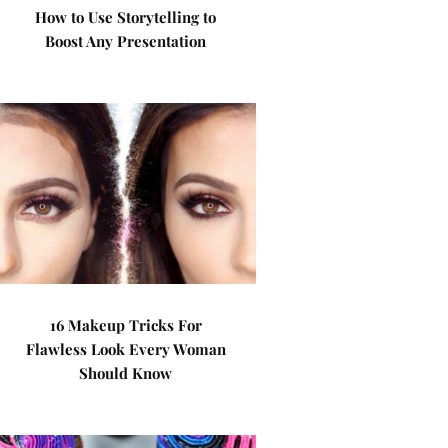
How to Use Storytelling to
Boost Any Presentation
16 Makeup Tricks For
Flawless Look Every Woman
Should Know