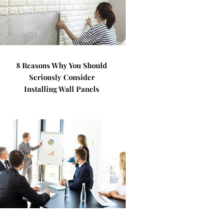
8 Reasons Why You Should
Seriously Consider
Installing Wall Panels