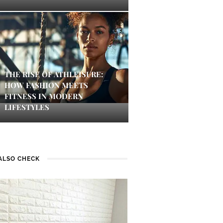
THE RISE OF ATHLEISURE:
HOW FASHION MEETS
FITNESS IN MODERN
LIFESTYLES
ALSO CHECK