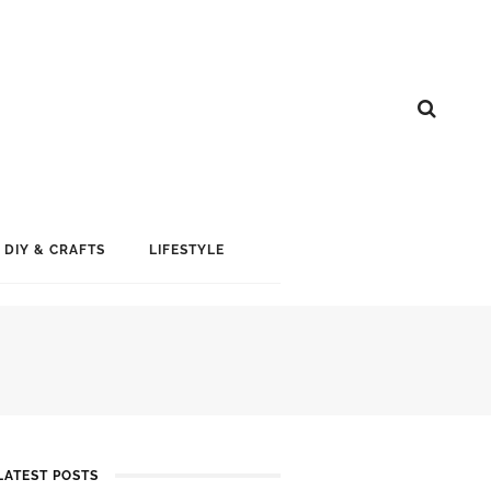
DIY & CRAFTS
LIFESTYLE
LATEST POSTS