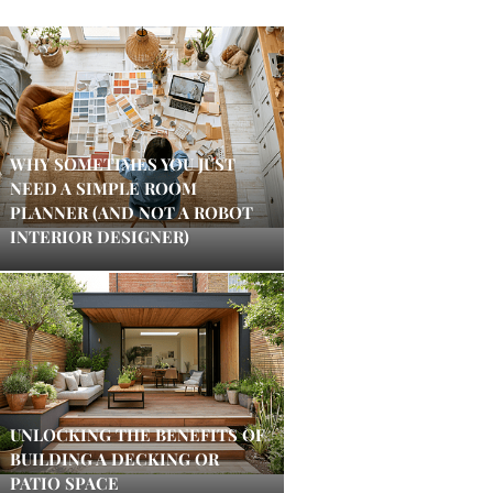
WHY SOMETIMES YOU JUST
NEED A SIMPLE ROOM
PLANNER (AND NOT A ROBOT
INTERIOR DESIGNER)
UNLOCKING THE BENEFITS OF
BUILDING A DECKING OR
PATIO SPACE