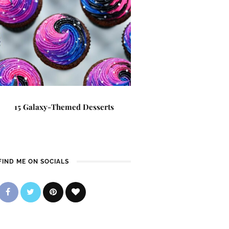
15 Galaxy-Themed Desserts
FIND ME ON SOCIALS