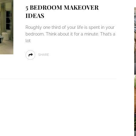
5 BEDROOM MAKEOVER
IDEAS
Roughly one third of your life is spent in your
bedroom. Think about it for a minute. That’s a
lot
SHARE