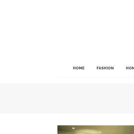
HOME
FASHION
HOM