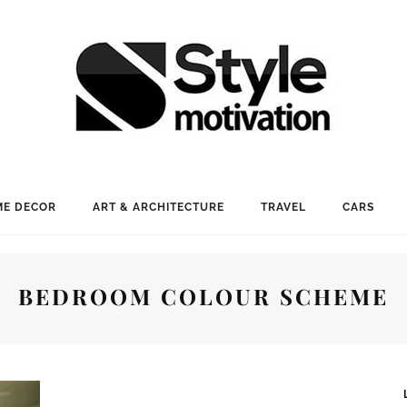
E DECOR
ART & ARCHITECTURE
TRAVEL
CARS
BEDROOM COLOUR SCHEME