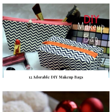
12 Adorable DIY Makeup Bags