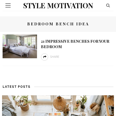
STYLE MOTIVATION
BEDROOM BENCH IDEA
21 IMPRESSIVE BENCHES FOR YOUR
BEDROOM
SHARE
LATEST POSTS