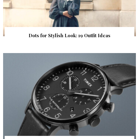
Dots for Stylish Look: 19 Outfit Ideas