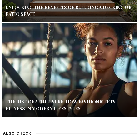
UNLOCKING THE BENEFITS OF BUILDING A DECKING OR
PATIO SPACE
THE RISE OF ATHLEISURE: HOW FASHION MEETS
FITNESS IN MODERN LIFESTYLES
ALSO CHECK