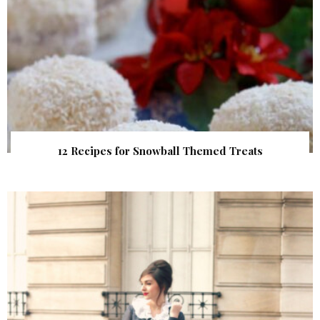
12 Recipes for Snowball Themed Treats