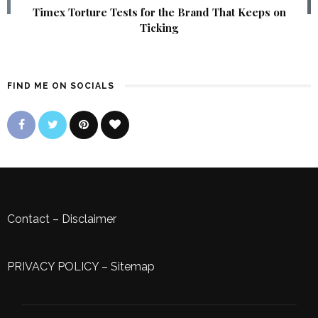
Timex Torture Tests for the Brand That Keeps on
Ticking
FIND ME ON SOCIALS
Contact
–
Disclaimer
PRIVACY POLICY
–
Sitemap