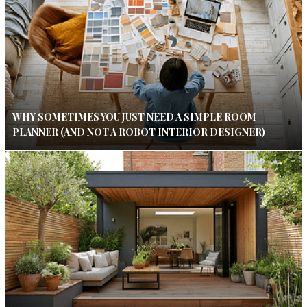
WHY SOMETIMES YOU JUST NEED A SIMPLE ROOM
PLANNER (AND NOT A ROBOT INTERIOR DESIGNER)