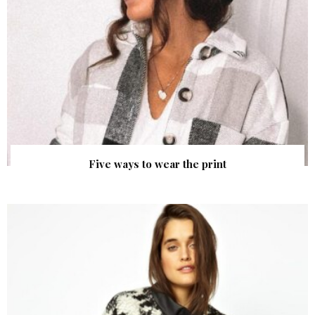
Five ways to wear the print