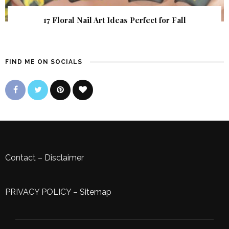
17 Floral Nail Art Ideas Perfect for Fall
FIND ME ON SOCIALS
Contact
–
Disclaimer
PRIVACY POLICY
–
Sitemap