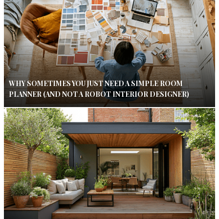
WHY SOMETIMES YOU JUST NEED A SIMPLE ROOM
PLANNER (AND NOT A ROBOT INTERIOR DESIGNER)