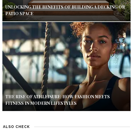
UNLOCKING THE BENEFITS OF BUILDING A DECKING OR
PATIO SPACE
THE RISE OF ATHLEISURE: HOW FASHION MEETS
FITNESS IN MODERN LIFESTYLES
ALSO CHECK