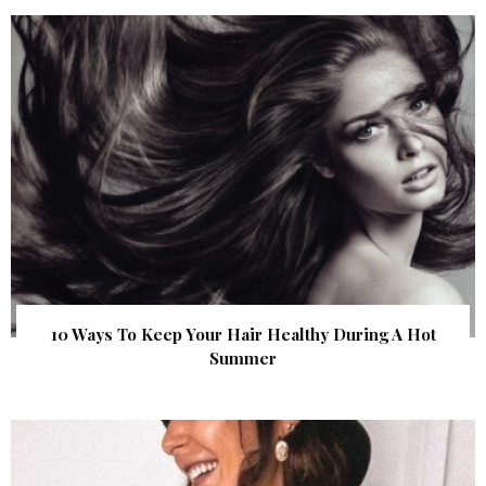
10 Ways To Keep Your Hair Healthy During A Hot
Summer