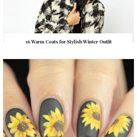
16 Warm Coats for Stylish Winter Outfit