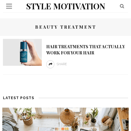
STYLE MOTIVATION
BEAUTY TREATMENT
HAIR TREATMENTS THAT ACTUALLY
WORK FOR YOUR HAIR
SHARE
LATEST POSTS